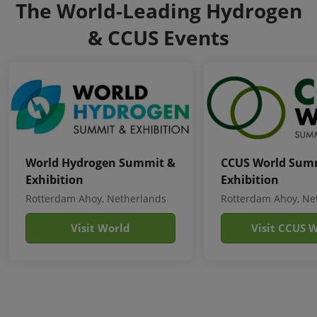
The World-Leading Hydrogen
& CCUS Events
World Hydrogen Summit &
CCUS World Sum
Exhibition
Exhibition
Rotterdam Ahoy, Netherlands
Rotterdam Ahoy, Ne
Visit World
Visit CCUS 