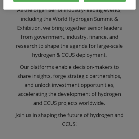
As the organiser of industry-leading events,
including the World Hydrogen Summit &
Exhibition, we bring together senior leaders
from government, industry, finance, and
research to shape the agenda for large-scale
hydrogen & CCUS deployment.
Our platforms enable decision-makers to
share insights, forge strategic partnerships,
and unlock investment opportunities,
accelerating the development of hydrogen
and CCUS projects worldwide.
Join us in shaping the future of hydrogen and
CCUS!