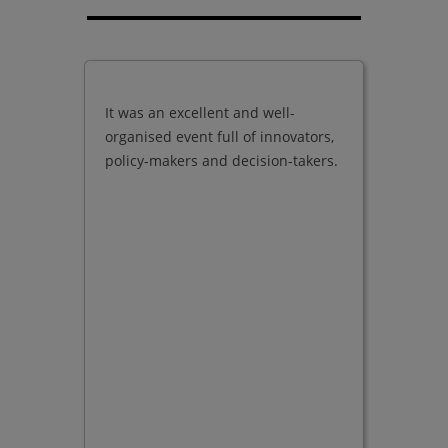
It was an excellent and well-
Good qu
organised event full of innovators,
present
policy-makers and decision-takers.
exhibito