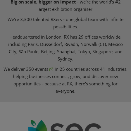
Big on scale, bigger on impact
- we're the world’s #2
largest exhibition organiser!
We’re 3,300 talented RXers - one global team with infinite
possibilities.
Headquartered in London, RX has 29 offices worldwide,
including Paris, Düsseldorf, Riyadh, Norwalk (CT), Mexico
City, São Paulo, Beijing, Shanghai, Tokyo, Singapore, and
Sydney.
We deliver
350 events
in 25 countries across 41 industries,
helping businesses connect, grow, and discover new
opportunities - because at RX, there’s something for
everyone.