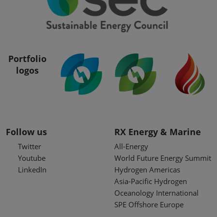
Portfolio
logos
Follow us
RX Energy & Marine
Twitter
All-Energy
Youtube
World Future Energy Summit
LinkedIn
Hydrogen Americas
Asia-Pacific Hydrogen
Oceanology International
SPE Offshore Europe