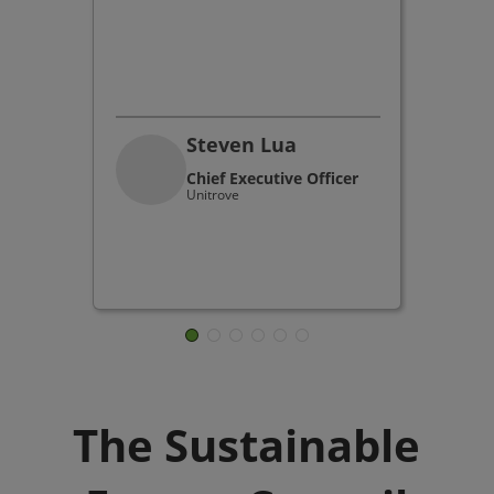
Steven Lua
Chief Executive Officer
Unitrove
The Sustainable