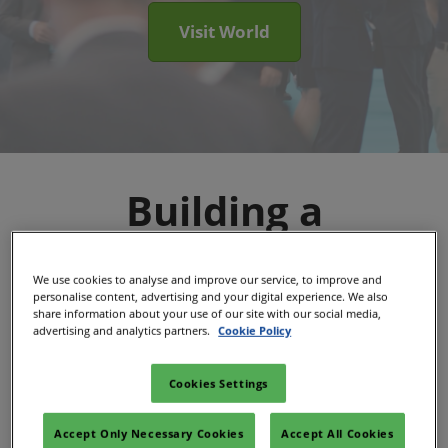
Visit World
Building a
Sustainable Energy
We use cookies to analyse and improve our service, to improve and
personalise content, advertising and your digital experience. We also
Future, Together
share information about your use of our site with our social media,
advertising and analytics partners.
Cookie Policy
The Sustainable Energy Council is now part
Cookies Settings
RX, one of the world's largest event
Accept Only Necessary Cookies
Accept All Cookies
organizers.