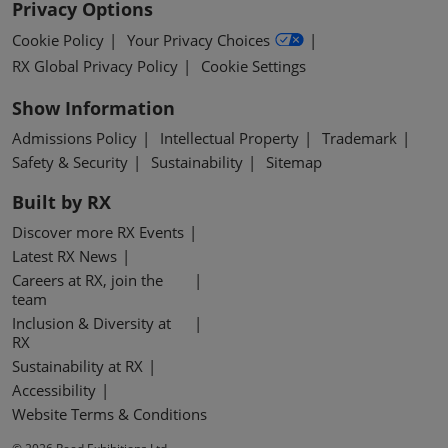
Privacy Options
Cookie Policy
Your Privacy Choices
RX Global Privacy Policy
Cookie Settings
Show Information
Admissions Policy
Intellectual Property
Trademark
Safety & Security
Sustainability
Sitemap
Built by RX
Discover more RX Events
Latest RX News
Careers at RX, join the
team
Inclusion & Diversity at
RX
Sustainability at RX
Accessibility
Website Terms & Conditions