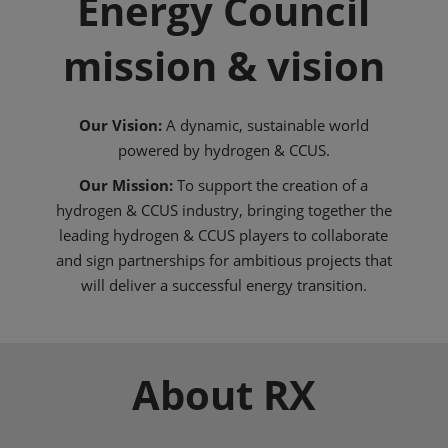
Energy Council
mission & vision
Our Vision:
A dynamic, sustainable world
powered by hydrogen & CCUS.
Our Mission:
To support the creation of a
hydrogen & CCUS industry, bringing together the
leading hydrogen & CCUS players to collaborate
and sign partnerships for ambitious projects that
will deliver a successful energy transition.
About RX