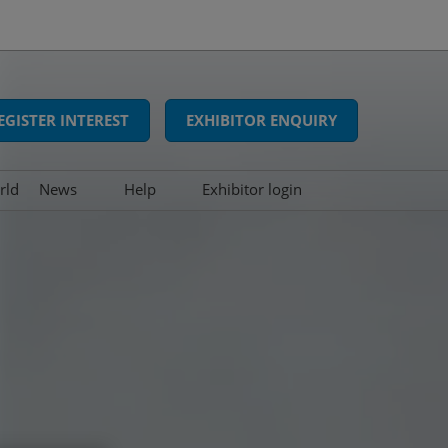
EGISTER INTEREST
EXHIBITOR ENQUIRY
rld
News
Help
Exhibitor login
Interviews
FAQs
Show news
Contact us
Press releases
Awards