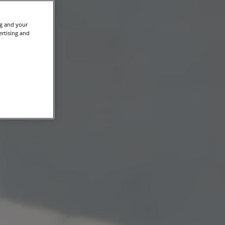
ng and your
ertising and