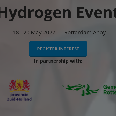
Hydrogen Even
18 - 20 May 2027
Rotterdam Ahoy
REGISTER INTEREST
In partnership with: