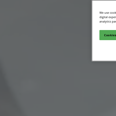
Site Visit
We use cooki
digital expe
analytics pa
Cookies