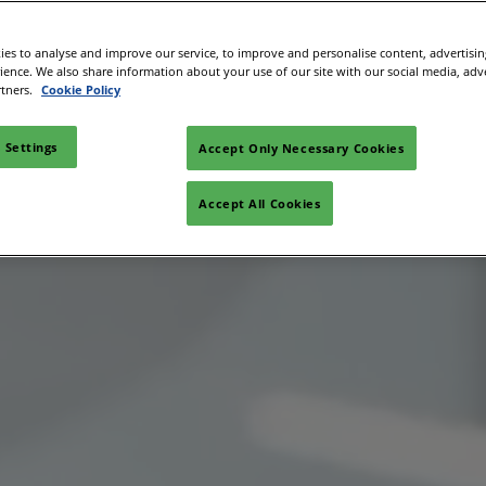
es to analyse and improve our service, to improve and personalise content, advertisi
rience. We also share information about your use of our site with our social media, adv
rtners.
Cookie Policy
 Settings
Accept Only Necessary Cookies
Accept All Cookies