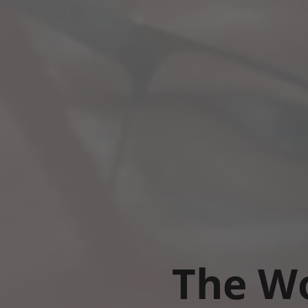
The Wo