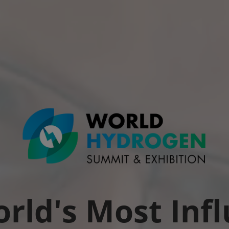
rld's Most Infl