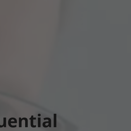
uential