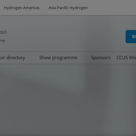
Hydrogen Americas
Asia-Pacific Hydrogen
2027
R
hoy
tor directory
Show programme
Sponsors
CCUS Wo
hibit
oduct directory
Speakers
Summit
d
Tech Series
icipation
Awards
ns