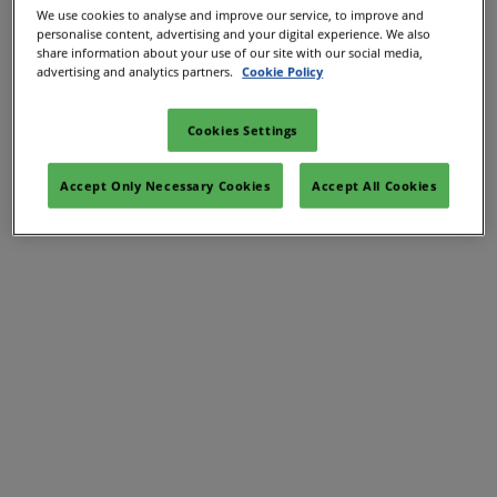
We use cookies to analyse and improve our service, to improve and
personalise content, advertising and your digital experience. We also
share information about your use of our site with our social media,
advertising and analytics partners.
Cookie Policy
Cookies Settings
Accept Only Necessary Cookies
Accept All Cookies