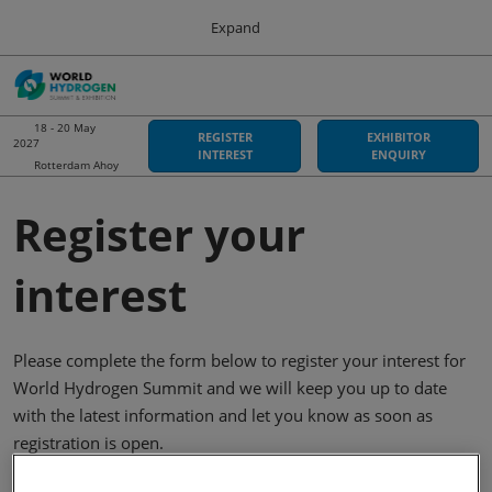
Press
Skip
Expand
Escape
to
to
content
close
Sustainable Energy Council
Collapse
O
the
Global
p
Navigation
menu.
World Hydrogen Summit
n
18 - 20 May
REGISTER
EXHIBITOR
2027
18 May 2027
INTEREST
ENQUIRY
Rotterdam Ahoy
Rotterdam Ahoy
Hydrogen Americas
Register your
06 Oct 2026
Asia-Pacific Hydrogen
interest
03 Sept 2026
Adelaide Convention Centre
Please complete the form below to register your interest for
World Hydrogen Summit and we will keep you up to date
with the latest information and let you know as soon as
registration is open.