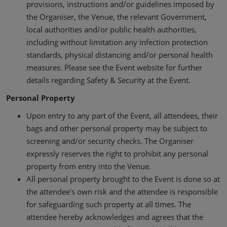
provisions, instructions and/or guidelines imposed by
the Organiser, the Venue, the relevant Government,
local authorities and/or public health authorities,
including without limitation any infection protection
standards, physical distancing and/or personal health
measures. Please see the Event website for further
details regarding Safety & Security at the Event.
Personal Property
Upon entry to any part of the Event, all attendees, their
bags and other personal property may be subject to
screening and/or security checks. The Organiser
expressly reserves the right to prohibit any personal
property from entry into the Venue.
All personal property brought to the Event is done so at
the attendee’s own risk and the attendee is responsible
for safeguarding such property at all times. The
attendee hereby acknowledges and agrees that the