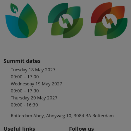
Summit dates
Tuesday 18 May 2027
09:00 – 17:00
Wednesday 19 May 2027
09:00 – 17:30
Thursday 20 May 2027
09:00 - 16:30
Rotterdam Ahoy, Ahoyweg 10, 3084 BA Rotterdam
Useful links
Follow us