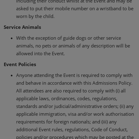
including their conduct whilst at the Event and may be
asked to put their mobile number on a wristband to be
worn by the child.
Service Animals
With the exception of guide dogs or other service
animals, no pets or animals of any description will be
allowed into the Event.
Event Policies
Anyone attending the Event is required to comply with
and behave in accordance with this Admissions Policy.
All attendees are also required to comply with (i) all
applicable laws, ordinances, codes, regulations,
standards and/or judicial/administrative orders; (ii) any
applicable immigration, visa and/or work authorisation
requirements for foreign nationals; and (iii) any
additional Event rules, regulations, Code of Conduct,
policies and/or procedures which may be posted at the