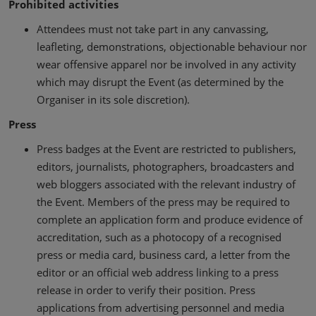
Prohibited activities
Attendees must not take part in any canvassing,
leafleting, demonstrations, objectionable behaviour nor
wear offensive apparel nor be involved in any activity
which may disrupt the Event (as determined by the
Organiser in its sole discretion).
Press
Press badges at the Event are restricted to publishers,
editors, journalists, photographers, broadcasters and
web bloggers associated with the relevant industry of
the Event. Members of the press may be required to
complete an application form and produce evidence of
accreditation, such as a photocopy of a recognised
press or media card, business card, a letter from the
editor or an official web address linking to a press
release in order to verify their position. Press
applications from advertising personnel and media