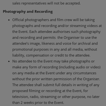
sales representatives will not be accepted.
Photography and Recording
Official photographers and film crew will be taking
photographs and recording and/or streaming videos at
the Event. Each attendee authorises such photography
and recording and permits the Organiser to use the
attendee’s image, likeness and voice for archival and
promotional purposes in any and all media, without
liability, compensation or credit to the attendee.
No attendee to the Event may take photographs or
make any form of recording (including audio or video)
on any media at the Event under any circumstances
without the prior written permission of the Organiser.
The attendee shall submit full details in writing of any
proposed filming or recording at the Event, for
television, radio, streaming or other purpose, no later
than 2 weeks prior to the Event.