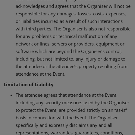
acknowledges and agrees that the Organiser will not be
responsible for any damages, losses, costs, expenses,
or liabilities incurred as a result of such interactions
with third parties. The Organiser is also not responsible
for any problems or technical malfunction of any
network or lines, servers or providers, equipment or
software which are beyond the Organiser’s control,
including, but not limited to, any injury or damage to
the attendee or the attendee’s property resulting from
attendance at the Event.
Limitation of Liability
The attendee agrees that attendance at the Event,
including any security measures used by the Organiser
to protect the Event, are provided strictly on an “as-is”
basis in connection with the Event. The Organiser
specifically and expressly disclaims any and all
representations, warranties, guarantees, conditions,