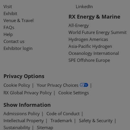
Visit
LinkedIn
Exhibit
RX Energy & Marine
Venue & Travel
All-Energy
FAQs
World Future Energy Summit
Help
Hydrogen Americas
Contact us
Asia-Pacific Hydrogen
Exhibitor login
Oceanology International
SPE Offshore Europe
Privacy Options
Cookie Policy
Your Privacy Choices
RX Global Privacy Policy
Cookie Settings
Show Information
Admissions Policy
Code of Conduct
Intellectual Property
Trademark
Safety & Security
Sustainability
Sitemap