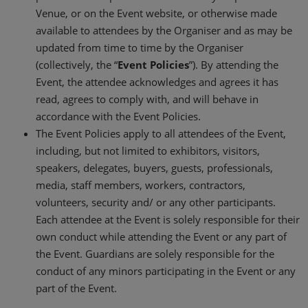
Venue, or on the Event website, or otherwise made
available to attendees by the Organiser and as may be
updated from time to time by the Organiser
(collectively, the “
Event Policies
”). By attending the
Event, the attendee acknowledges and agrees it has
read, agrees to comply with, and will behave in
accordance with the Event Policies.
The Event Policies apply to all attendees of the Event,
including, but not limited to exhibitors, visitors,
speakers, delegates, buyers, guests, professionals,
media, staff members, workers, contractors,
volunteers, security and/ or any other participants.
Each attendee at the Event is solely responsible for their
own conduct while attending the Event or any part of
the Event. Guardians are solely responsible for the
conduct of any minors participating in the Event or any
part of the Event.