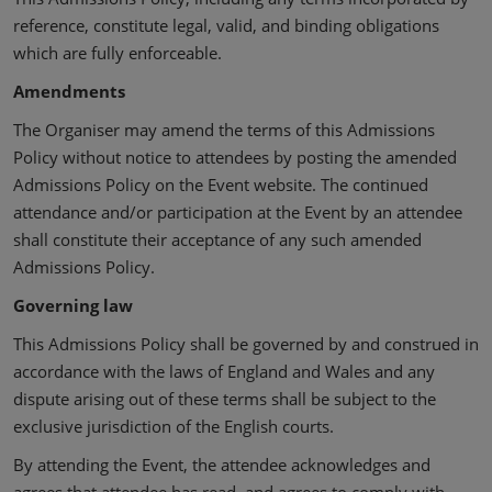
reference, constitute legal, valid, and binding obligations
which are fully enforceable.
Amendments
The Organiser may amend the terms of this Admissions
Policy without notice to attendees by posting the amended
Admissions Policy on the Event website. The continued
attendance and/or participation at the Event by an attendee
shall constitute their acceptance of any such amended
Admissions Policy.
Governing law
This Admissions Policy shall be governed by and construed in
accordance with the laws of England and Wales and any
dispute arising out of these terms shall be subject to the
exclusive jurisdiction of the English courts.
By attending the Event, the attendee acknowledges and