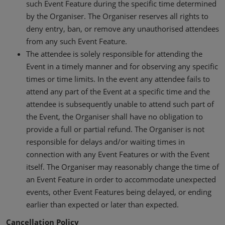
such Event Feature during the specific time determined
by the Organiser. The Organiser reserves all rights to
deny entry, ban, or remove any unauthorised attendees
from any such Event Feature.
The attendee is solely responsible for attending the
Event in a timely manner and for observing any specific
times or time limits. In the event any attendee fails to
attend any part of the Event at a specific time and the
attendee is subsequently unable to attend such part of
the Event, the Organiser shall have no obligation to
provide a full or partial refund. The Organiser is not
responsible for delays and/or waiting times in
connection with any Event Features or with the Event
itself. The Organiser may reasonably change the time of
an Event Feature in order to accommodate unexpected
events, other Event Features being delayed, or ending
earlier than expected or later than expected.
Cancellation Policy