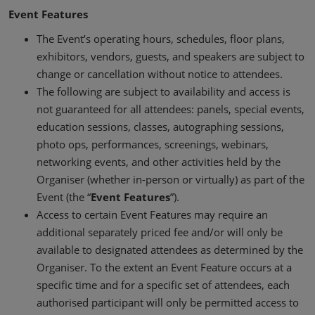
Event Features
The Event’s operating hours, schedules, floor plans,
exhibitors, vendors, guests, and speakers are subject to
change or cancellation without notice to attendees.
The following are subject to availability and access is
not guaranteed for all attendees: panels, special events,
education sessions, classes, autographing sessions,
photo ops, performances, screenings, webinars,
networking events, and other activities held by the
Organiser (whether in-person or virtually) as part of the
Event (the “
Event Features
”).
Access to certain Event Features may require an
additional separately priced fee and/or will only be
available to designated attendees as determined by the
Organiser. To the extent an Event Feature occurs at a
specific time and for a specific set of attendees, each
authorised participant will only be permitted access to