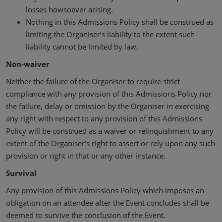
losses howsoever arising.
Nothing in this Admissions Policy shall be construed as
limiting the Organiser’s liability to the extent such
liability cannot be limited by law.
Non-waiver
Neither the failure of the Organiser to require strict
compliance with any provision of this Admissions Policy nor
the failure, delay or omission by the Organiser in exercising
any right with respect to any provision of this Admissions
Policy will be construed as a waiver or relinquishment to any
extent of the Organiser’s right to assert or rely upon any such
provision or right in that or any other instance.
Survival
Any provision of this Admissions Policy which imposes an
obligation on an attendee after the Event concludes shall be
deemed to survive the conclusion of the Event.