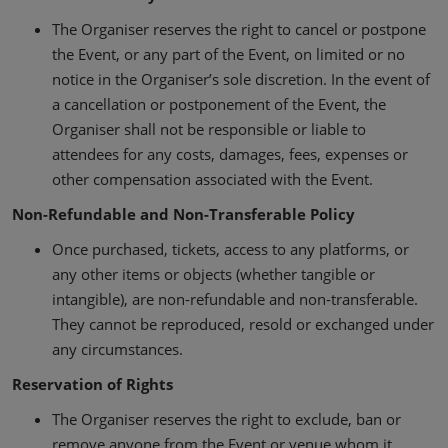
The Organiser reserves the right to cancel or postpone
the Event, or any part of the Event, on limited or no
notice in the Organiser’s sole discretion. In the event of
a cancellation or postponement of the Event, the
Organiser shall not be responsible or liable to
attendees for any costs, damages, fees, expenses or
other compensation associated with the Event.
Non-Refundable and Non-Transferable Policy
Once purchased, tickets, access to any platforms, or
any other items or objects (whether tangible or
intangible), are non-refundable and non-transferable.
They cannot be reproduced, resold or exchanged under
any circumstances.
Reservation of Rights
The Organiser reserves the right to exclude, ban or
remove anyone from the Event or venue whom it