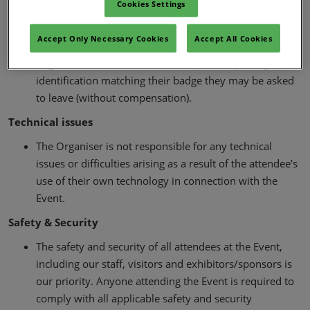
Cookies Settings
on request of the Organisers a personal photo-ID (e.g.,
passport, photo-ID driving licence, national identity
Accept Only Necessary Cookies
Accept All Cookies
card) or other identification acceptable to the
Organiser. If the attendee cannot provide photographic
identification matching their badge they may be asked
to leave (without compensation).
Technical issues
The Organiser is not responsible for any technical
issues or difficulties arising as a result of the attendee’s
use of their own technology in connection with the
Event.
Safety & Security
The safety and security of all attendees at the Event,
including our staff, visitors and exhibitors/sponsors is
our priority. Anyone attending the Event is required to
comply with all applicable safety and security