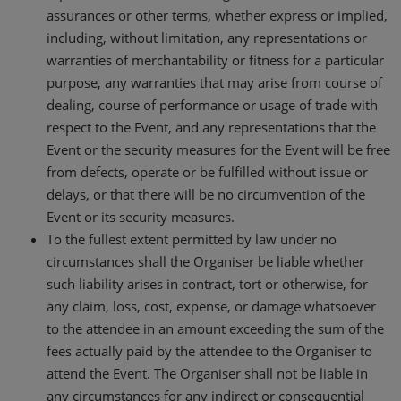
assurances or other terms, whether express or implied,
including, without limitation, any representations or
warranties of merchantability or fitness for a particular
purpose, any warranties that may arise from course of
dealing, course of performance or usage of trade with
respect to the Event, and any representations that the
Event or the security measures for the Event will be free
from defects, operate or be fulfilled without issue or
delays, or that there will be no circumvention of the
Event or its security measures.
To the fullest extent permitted by law under no
circumstances shall the Organiser be liable whether
such liability arises in contract, tort or otherwise, for
any claim, loss, cost, expense, or damage whatsoever
to the attendee in an amount exceeding the sum of the
fees actually paid by the attendee to the Organiser to
attend the Event. The Organiser shall not be liable in
any circumstances for any indirect or consequential