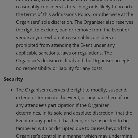
reasonably considers is breaching or is likely to breach
the terms of this Admissions Policy, or otherwise at the
Organisers’ sole discretion. The Organiser also reserves
the right to exclude, ban or remove from the Event or
venue anyone whom it reasonably considers is
prohibited from attending the Event under any
applicable sanctions, laws or regulations. The
Organiser’s decision is final and the Organiser accepts
no responsibility or liability for any costs.
Security
The Organiser reserves the right to modify, suspend,
extend or terminate the Event, or any part thereof, or
any attendee’s participation if the Organiser
determines, in its sole and absolute discretion, that the
Event or any part of it has been, or is suspected to be,
tampered with or disrupted due to causes beyond the
Organiser’s control in a manner which may undermine