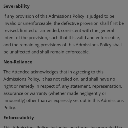
Severability
If any provision of this Admissions Policy is judged to be
invalid or unenforceable, the defective provision shall first be
revised, limited or amended, consistent with the general
intent of the provision, such that it is valid and enforceable,
and the remaining provisions of this Admissions Policy shall
be unaffected and shall remain enforceable.
Non-Reliance
The Attendee acknowledges that in agreeing to this
Admissions Policy, it has not relied on, and shall have no
right or remedy in respect of, any statement, representation,
assurance or warranty (whether made negligently or
innocently) other than as expressly set out in this Admissions
Policy.
Enforceability
This Admissions Policy, including any terms incorporated by