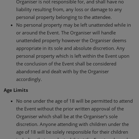
Organiser is not responsible for, and shall have no
liability resulting from, any loss or damage to any
personal property belonging to the attendee.
No personal property may be left unattended while in
or around the Event. The Organiser will handle
unattended property however the Organiser deems
appropriate in its sole and absolute discretion. Any
personal property which is left within the Event upon
the conclusion of the Event shall be considered
abandoned and dealt with by the Organiser
accordingly.
Age Limits
No one under the age of 18 will be permitted to attend
the Event without the prior written approval of the
Organiser which shall be at the Organiser’s sole
discretion. Anyone attending with children under the
age of 18 will be solely responsible for their children