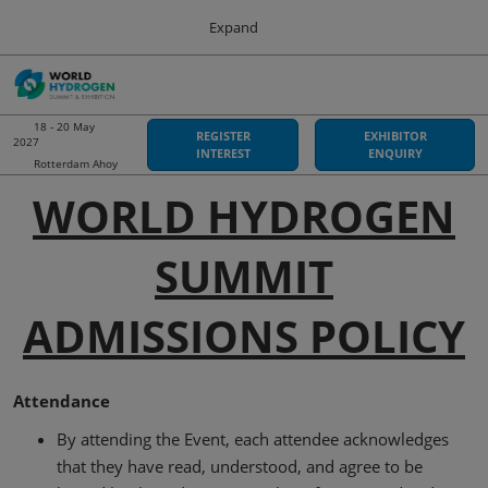
Press
Skip
Expand
Escape
to
to
content
close
Sustainable Energy Council
Collapse
O
the
Global
p
Navigation
menu.
World Hydrogen Summit
n
18 - 20 May
REGISTER
EXHIBITOR
2027
18 May 2027
INTEREST
ENQUIRY
Rotterdam Ahoy
Rotterdam Ahoy
WORLD HYDROGEN
Hydrogen Americas
06 Oct 2026
SUMMIT
Asia-Pacific Hydrogen
03 Sept 2026
Adelaide Convention Centre
ADMISSIONS POLICY
Attendance
By attending the Event, each attendee acknowledges
that they have read, understood, and agree to be