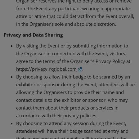
Organiser reserves the right to deny access or remove
from the Event any participant wearing inappropriate
attire or attire that could detract from the Event overall,
in the Organiser’s sole and absolute discretion.
Privacy and Data Sharing
By visiting the Event or by submitting information to
the Organiser in connection with the Event, visitors
agree to the terms of the Organiser's Privacy Policy at
https://privacy.rxglobal.com
.
By choosing to allow their badge to be scanned by an
exhibitor or sponsor during the Event, attendees will be
allowing the Organisers to provide their name and
contact details to the exhibitor or sponsor, who may
contact them about their products or services in
accordance with their privacy policies.
By choosing to attend any session during the Event,
attendees will have their badge scanned at entry and
their name and contact details will be shared by the