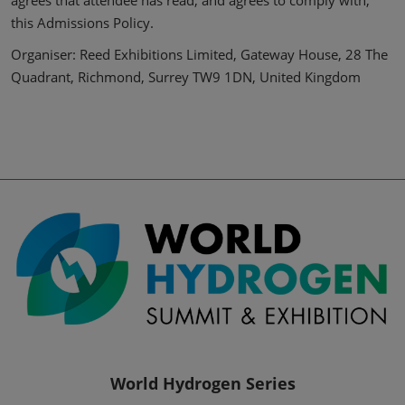
agrees that attendee has read, and agrees to comply with,
this Admissions Policy.
Organiser: Reed Exhibitions Limited, Gateway House, 28 The
Quadrant, Richmond, Surrey TW9 1DN, United Kingdom
World Hydrogen Series