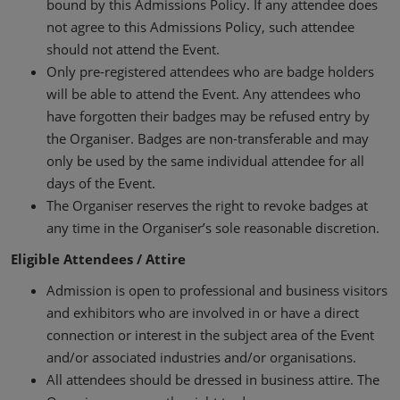
bound by this Admissions Policy. If any attendee does
not agree to this Admissions Policy, such attendee
should not attend the Event.
Only pre-registered attendees who are badge holders
will be able to attend the Event. Any attendees who
have forgotten their badges may be refused entry by
the Organiser. Badges are non-transferable and may
only be used by the same individual attendee for all
days of the Event.
The Organiser reserves the right to revoke badges at
any time in the Organiser’s sole reasonable discretion.
Eligible Attendees / Attire
Admission is open to professional and business visitors
and exhibitors who are involved in or have a direct
connection or interest in the subject area of the Event
and/or associated industries and/or organisations.
All attendees should be dressed in business attire. The