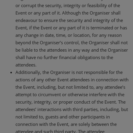
or corrupt the security, integrity or feasibility of the
Event or any part of it. Although the Organiser shall
endeavour to ensure the security and integrity of the
Event, if the Event or any part of it is terminated or has
any change in date, time, or location, for any reason
beyond the Organiser’s control, the Organiser shall not
be liable to the attendees in any way and the Organiser
shall have no further financial obligations to the
attendees.
Additionally, the Organiser is not responsible for the
actions of any other Event attendees in connection with
the Event, including, but not limited to, any attendee’s
attempt to circumvent or otherwise interfere with the
security, integrity, or proper conduct of the Event. The
attendees’ interactions with third parties, including, but
not limited to, guests and other participants in
connection with the Event, are solely between the
attendee and such third party. The attendee