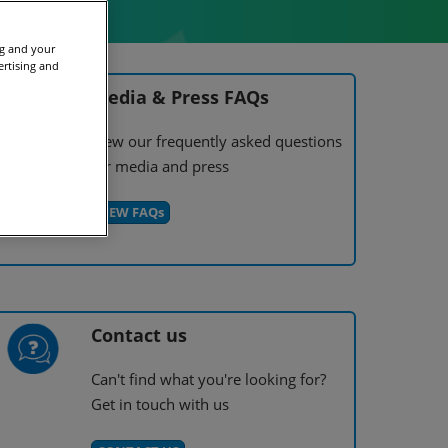
ng and your
ertising and
Media & Press FAQs
View our frequently asked questions
for media and press
VIEW FAQs
Contact us
Can't find what you're looking for?
Get in touch with us