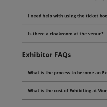
I need help with using the ticket b
Is there a cloakroom at the venue?
Exhibitor FAQs
What is the process to become an Ex
What is the cost of Exhibiting at Wo