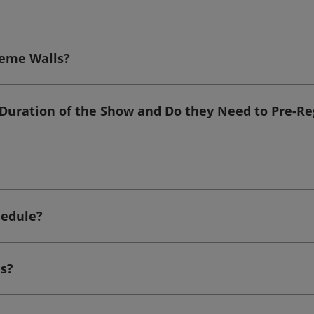
heme Walls?
 Duration of the Show and Do they Need to Pre-Re
hedule?
s?