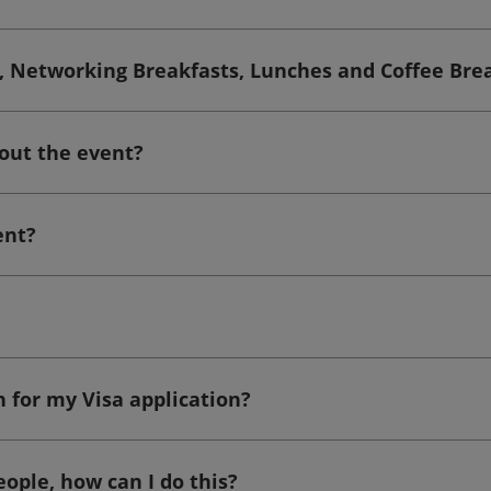
ts, Networking Breakfasts, Lunches and Coffee Bre
out the event?
ent?
n for my Visa application?
eople, how can I do this?