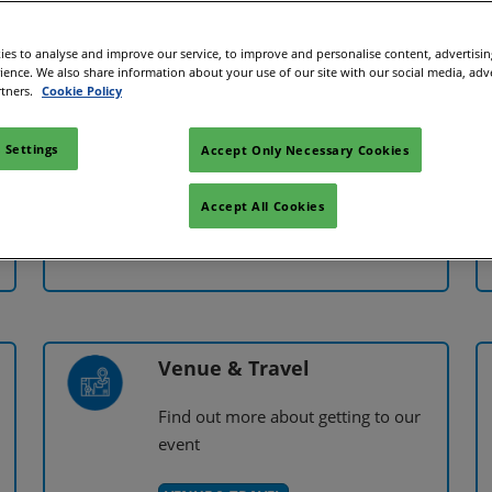
es to analyse and improve our service, to improve and personalise content, advertisi
rience. We also share information about your use of our site with our social media, adv
rtners.
Cookie Policy
Exhibitor FAQs
 Settings
Accept Only Necessary Cookies
s
View our frequently asked questions
about exhibiting
Accept All Cookies
VIEW FAQs
Venue & Travel
Find out more about getting to our
event