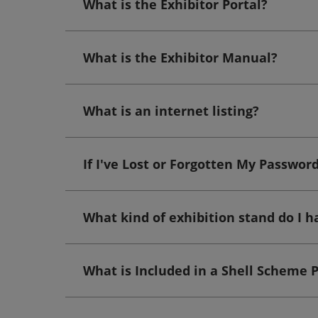
What is the Exhibitor Portal?
What is the Exhibitor Manual?
What is an internet listing?
If I've Lost or Forgotten My Passwor
What kind of exhibition stand do I h
What is Included in a Shell Scheme 