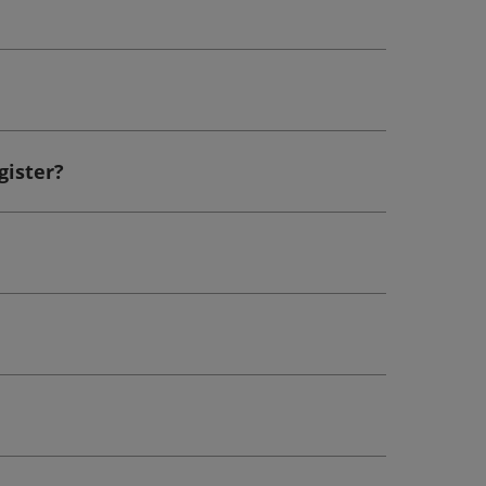
gister?