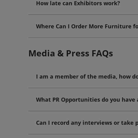
How late can Exhibitors work?
Where Can I Order More Furniture f
Media & Press FAQs
I am a member of the media, how do 
What PR Opportunities do you have 
Can I record any interviews or take p