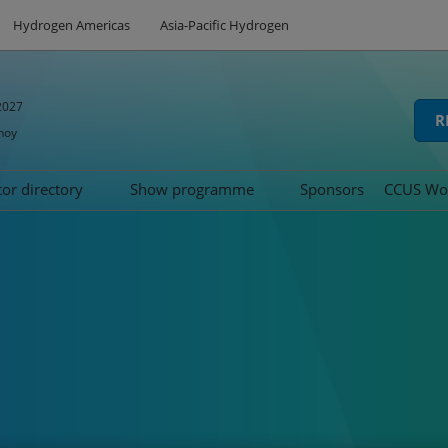
Hydrogen Americas
Asia-Pacific Hydrogen
2027
R
hoy
tor directory
Show programme
Sponsors
CCUS Wo
hibit
oduct directory
Speakers
Summit
d
Tech Series
icipation
Awards
ns