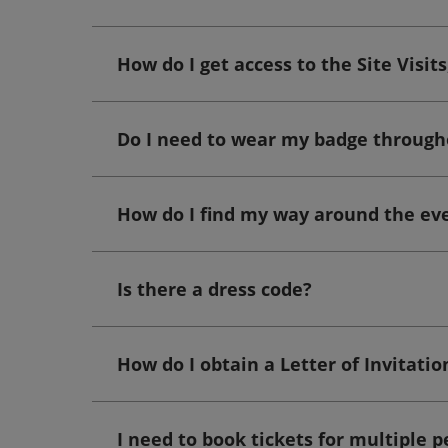
How do I get access to the Site Visi
Do I need to wear my badge through
How do I find my way around the ev
Is there a dress code?
How do I obtain a Letter of Invitatio
I need to book tickets for multiple p