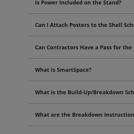
Is Power Included on the Stand?
Can I Attach Posters to the Shell Sc
Can Contractors Have a Pass for the
What is SmartSpace?
What is the Build-Up/Breakdown Sc
What are the Breakdown Instruction