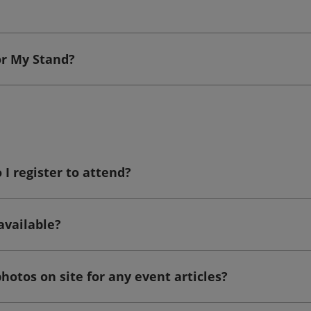
or My Stand?
I register to attend?
available?
hotos on site for any event articles?