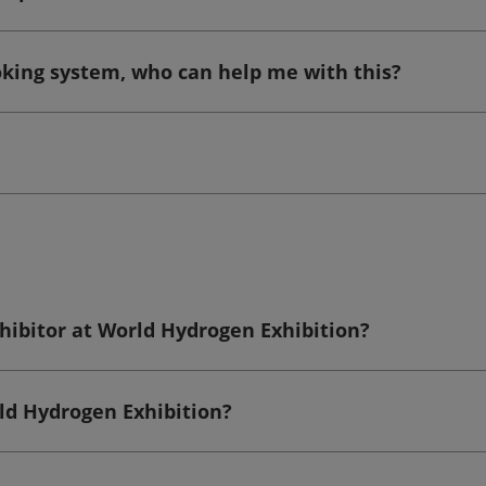
ooking system, who can help me with this?
hibitor at World Hydrogen Exhibition?
rld Hydrogen Exhibition?