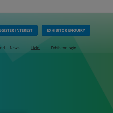
EGISTER INTEREST
EXHIBITOR ENQUIRY
rld
News
Help
Exhibitor login
Interviews
FAQs
Show news
Contact us
Press releases
Awards