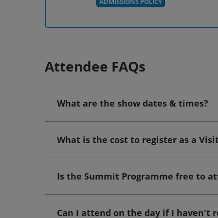
ADMISSIONS POLICY
Attendee FAQs
What are the show dates & times?
What is the cost to register as a Visi
Is the Summit Programme free to a
Can I attend on the day if I haven't 