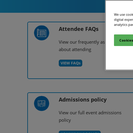
Site Visit
We use cooki
digital expe
analytics pa
Attendee FAQs
Cookies
View our frequently asked question
about attending
VIEW FAQs
Admissions policy
View our full event admissions
policy