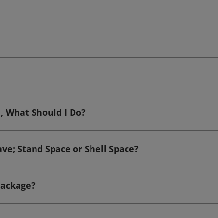
d, What Should I Do?
ave; Stand Space or Shell Space?
Package?