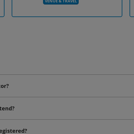
VENUE & TRAVEL
tor?
ttend?
registered?