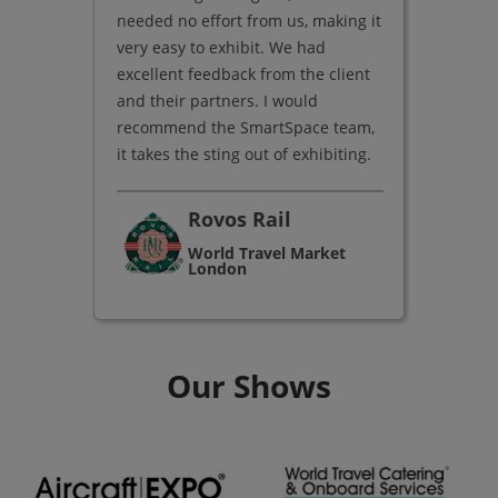
needed no effort from us, making it
very easy to exhibit. We had
excellent feedback from the client
and their partners. I would
recommend the SmartSpace team,
it takes the sting out of exhibiting.
Rovos Rail
World Travel Market
London
Our Shows