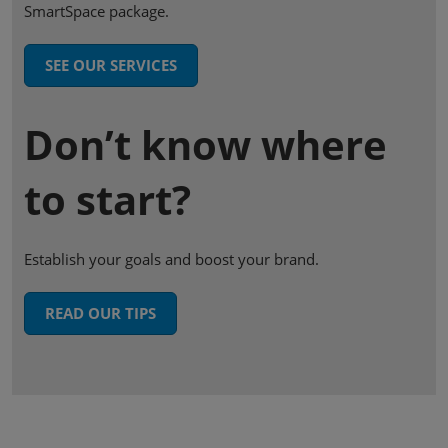
SmartSpace package.
SEE OUR SERVICES
Don’t know where
to start?
Establish your goals and boost your brand.
READ OUR TIPS