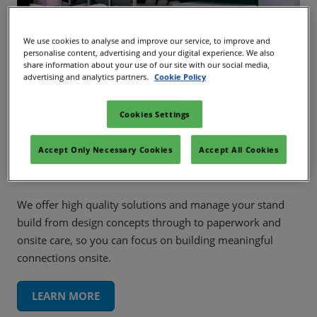
We use cookies to analyse and improve our service, to improve and
personalise content, advertising and your digital experience. We also
share information about your use of our site with our social media,
advertising and analytics partners.
Cookie Policy
Cookies Settings
Our Services
Accept Only Necessary Cookies
Accept All Cookies
We offer high quality solutions and manage your stand
build from design concepts through to paperwork and
onsite care, so you can focus on building meaningful
connections onsite.
LEARN MORE