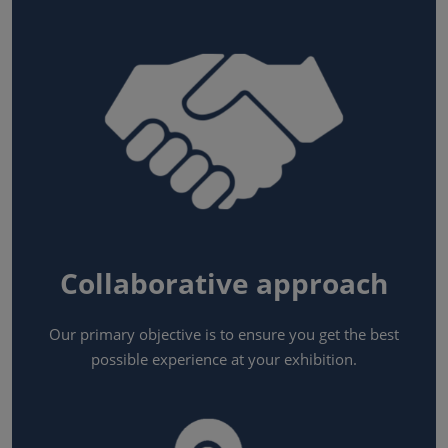
Collaborative approach
Our primary objective is to ensure you get the best
possible experience at your exhibition.