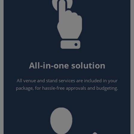
All-in-one solution
All venue and stand services are included in your
package, for hassle-free approvals and budgeting.