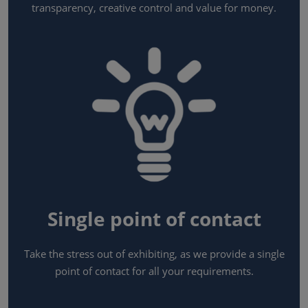
transparency, creative control and value for money.
Single point of contact
Take the stress out of exhibiting, as we provide a single
point of contact for all your requirements.