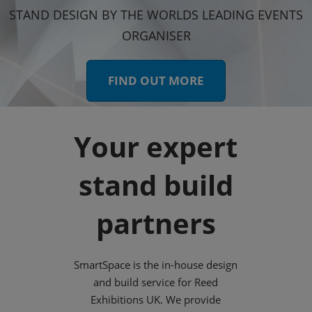
STAND DESIGN BY THE WORLDS LEADING EVENTS
ORGANISER
FIND OUT MORE
Your expert
stand build
partners
SmartSpace is the in-house design
and build service for Reed
Exhibitions UK. We provide