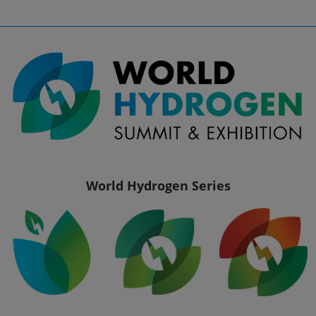
World Hydrogen Series