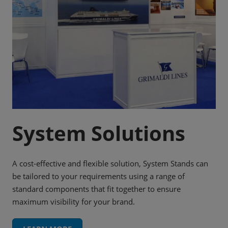
System Solutions
A cost-effective and flexible solution, System Stands can
be tailored to your requirements using a range of
standard components that fit together to ensure
maximum visibility for your brand.