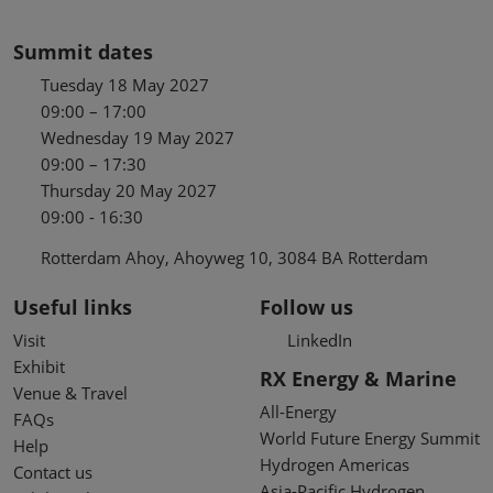
Summit dates
Tuesday 18 May 2027
09:00 – 17:00
Wednesday 19 May 2027
09:00 – 17:30
Thursday 20 May 2027
09:00 - 16:30
Rotterdam Ahoy, Ahoyweg 10, 3084 BA Rotterdam
Useful links
Follow us
Visit
LinkedIn
Exhibit
RX Energy & Marine
Venue & Travel
All-Energy
FAQs
World Future Energy Summit
Help
Hydrogen Americas
Contact us
Asia-Pacific Hydrogen