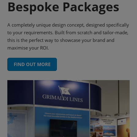
Bespoke Packages
A completely unique design concept, designed specifically
to your requirements. Built from scratch and tailor-made,
this is the perfect way to showcase your brand and
maximise your ROI.
FIND OUT MORE