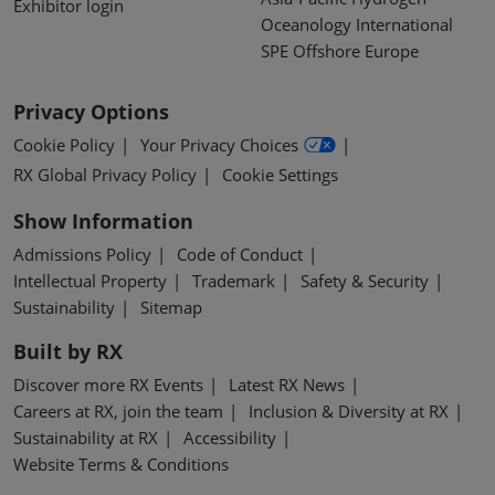
Exhibitor login
Oceanology International
SPE Offshore Europe
Privacy Options
Cookie Policy
Your Privacy Choices
RX Global Privacy Policy
Cookie Settings
Show Information
Admissions Policy
Code of Conduct
Intellectual Property
Trademark
Safety & Security
Sustainability
Sitemap
Built by RX
Discover more RX Events
Latest RX News
Careers at RX, join the team
Inclusion & Diversity at RX
Sustainability at RX
Accessibility
Website Terms & Conditions