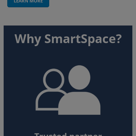
LEARN MORE
Why SmartSpace?