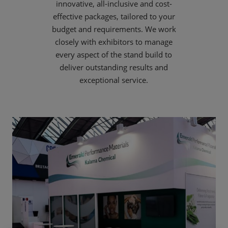
innovative, all-inclusive and cost-
effective packages, tailored to your
budget and requirements. We work
closely with exhibitors to manage
every aspect of the stand build to
deliver outstanding results and
exceptional service.