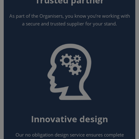
Trusted partner
As part of the Organisers, you know you’re working with
a secure and trusted supplier for your stand.
Innovative design
Our no obligation design service ensures complete