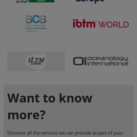
Want to know
more?
Discover all the services we can provide as part of your