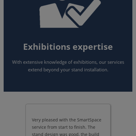
Exhibitions expertise
With extensive knowledge of exhibitions, our services
extend beyond your stand installation.
Very pleased with the SmartSpace
service from start to finish. The
stand design was good, the build