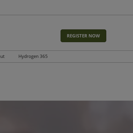
REGISTER NOW
out
Hydrogen 365
Featured Energy Events at
RX Global
Advisory board