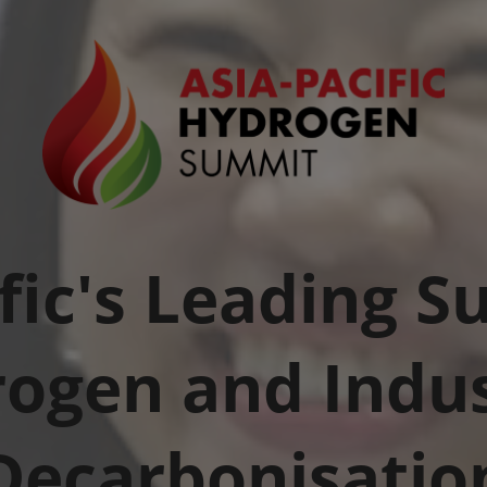
fic's Leading 
ogen and Indus
Decarbonisatio