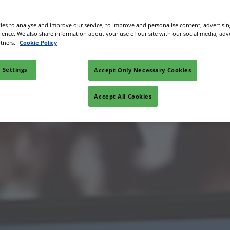
es to analyse and improve our service, to improve and personalise content, advertisi
rience. We also share information about your use of our site with our social media, adv
rtners.
Cookie Policy
 Settings
Accept Only Necessary Cookies
Accept All Cookies