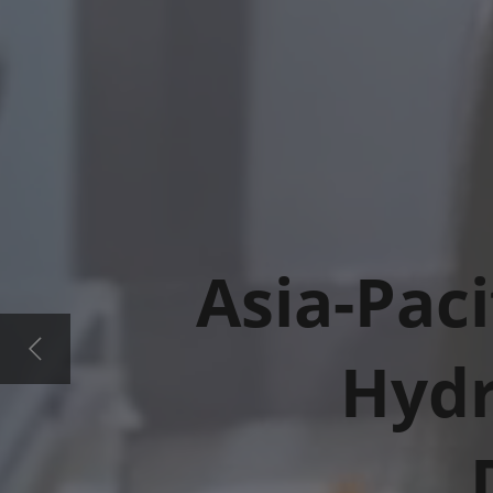
Asia-Paci
Hydr