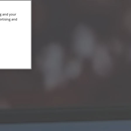
ng and your
ertising and