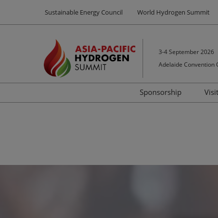
Press
Skip
Sustainable Energy Council
World Hydrogen Summit
Escape
to
to
content
close
the
3-4 September 2026
menu.
Adelaide Convention 
Sponsorship
Visi
Sponsors