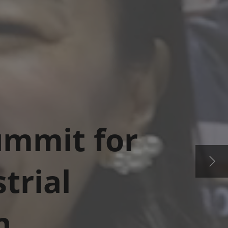
Summit for
trial
n