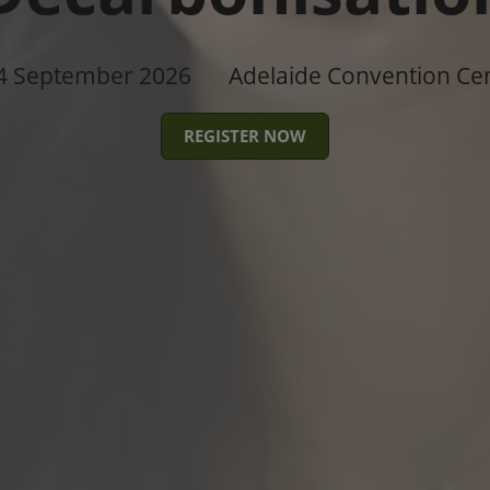
4 September 2026
Adelaide Convention Ce
REGISTER NOW