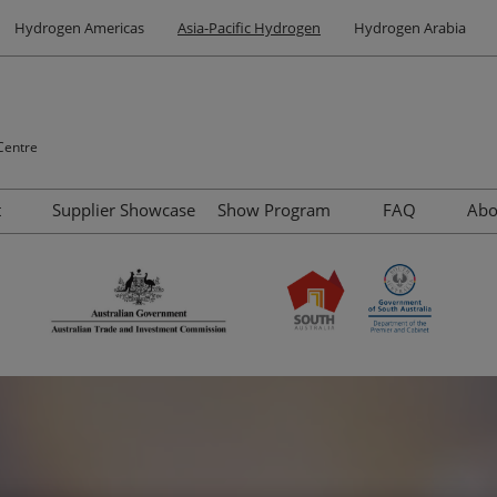
Hydrogen Americas
Asia-Pacific Hydrogen
Hydrogen Arabia
Centre
t
Supplier Showcase
Show Program
FAQ
Ab
Site Tours
Summit
Contact us
Venue and Travel
Speakers
Accommodation Options
Networking
Why Visit Adelaide
Highlights of Adelaide
Other Events