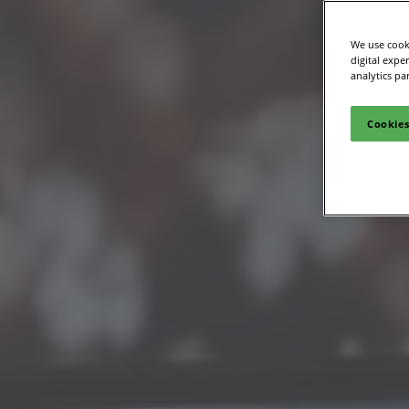
We use cooki
digital expe
analytics pa
Cookies