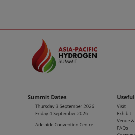
Summit Dates
Useful
Thursday 3 September 2026
Visit
Friday 4 September 2026
Exhibit
Venue & 
Adelaide Convention Centre
FAQs