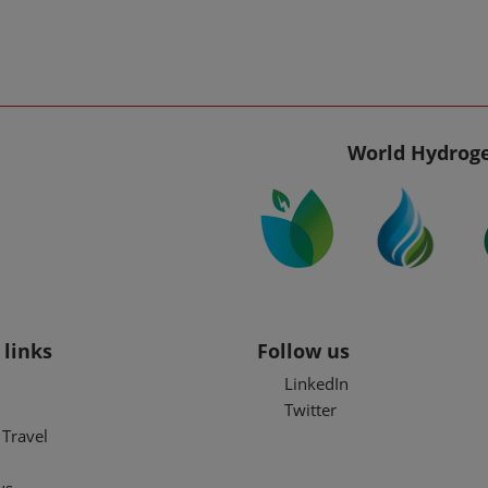
World Hydroge
 links
Follow us
LinkedIn
Twitter
Travel