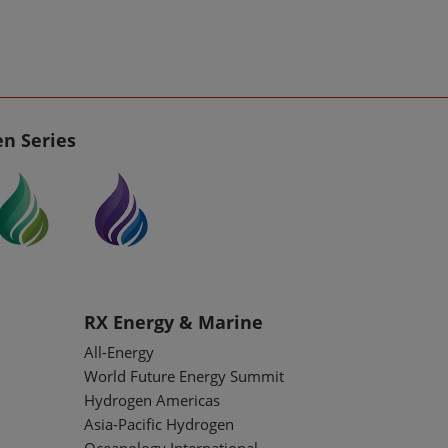
n Series
RX Energy & Marine
All-Energy
World Future Energy Summit
Hydrogen Americas
Asia-Pacific Hydrogen