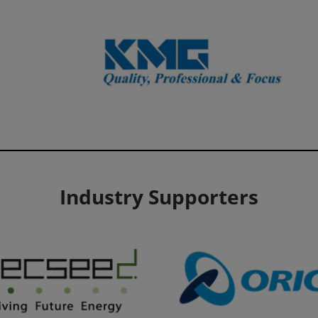
Industry Supporters