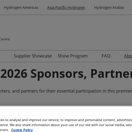
Hydrogen Americas
Asia-Pacific Hydrogen
Hydrogen Arabia
Centre
t
Supplier Showcase
Show Program
FAQ
Ab
Site Tours
Summit
Contact us
2026 Sponsors, Partne
Venue and Travel
Speakers
Accommodation Options
ers, and partners for their essential participation in this premie
Networking
Supported By
Why Visit Adelaide
Highlights of Adelaide
es to analyse and improve our service, to improve and personalise content, advertisi
rience. We also share information about your use of our site with our social media, adv
Other Events
rtners.
Cookie Policy