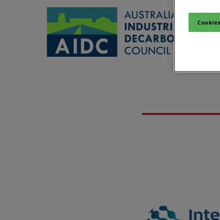
Cookies