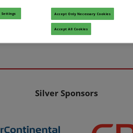
 Settings
Accept Only Necessary Cookies
Accept All Cookies
Silver Sponsors