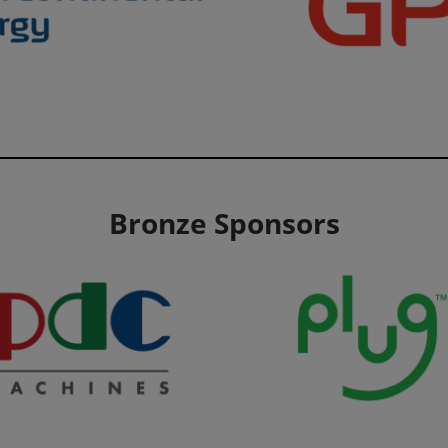
Bronze Sponsors