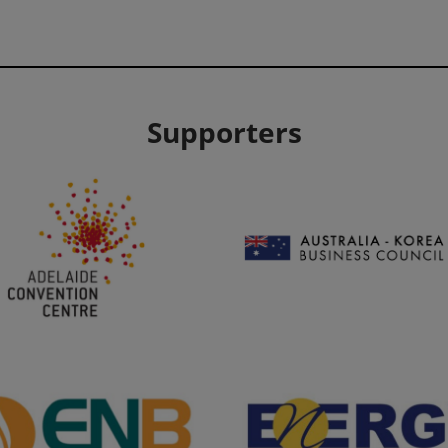
Supporters