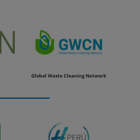
Global Waste Cleaning Network