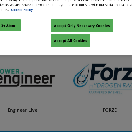
rience. We also share information about your use of our site with our social media, adv
rtners.
Cookie Policy
Alloverwaterstof
Ammonia Energy Associa
 Settings
Accept Only Necessary Cookies
Accept All Cookies
Engineer Live
FORZE