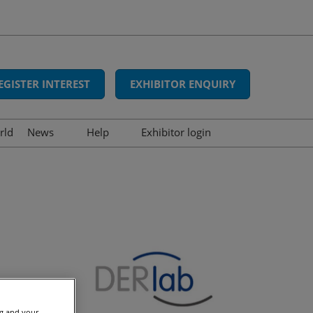
EGISTER INTEREST
EXHIBITOR ENQUIRY
rld
News
Help
Exhibitor login
Interviews
FAQs
Show news
Contact us
Press releases
Awards
ng and your