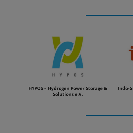
HYPOS – Hydrogen Power Storage &
Indo-G
Solutions e.V.