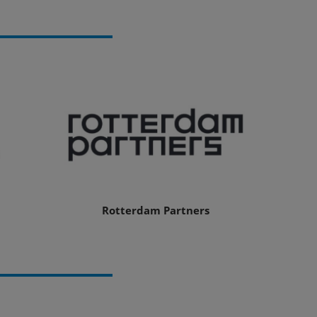
Rotterdam Partners