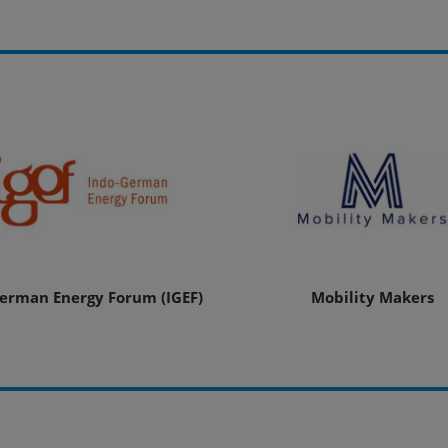
erman Energy Forum (IGEF)
Mobility Makers