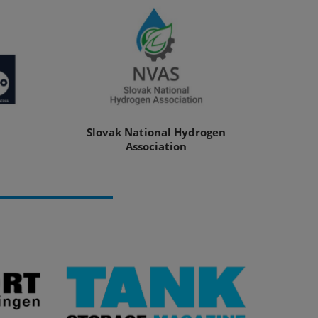
Slovak National Hydrogen
Association