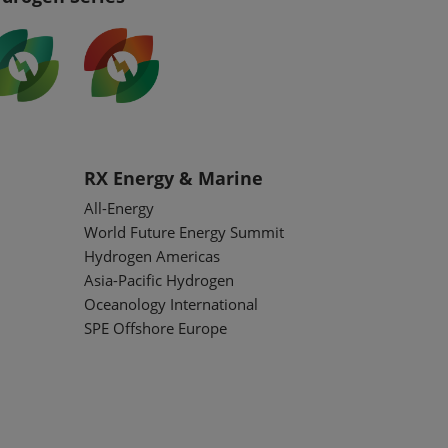
RX Energy & Marine
All-Energy
World Future Energy Summit
Hydrogen Americas
Asia-Pacific Hydrogen
Oceanology International
SPE Offshore Europe