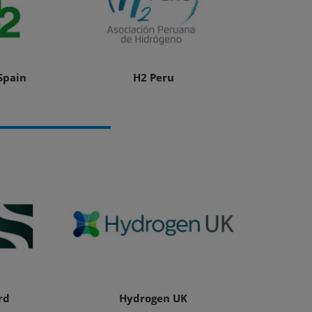
Spain
H2 Peru
rd
Hydrogen UK