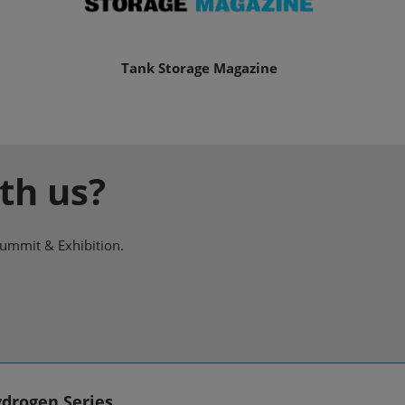
Tank Storage Magazine
th us?
Summit & Exhibition.
drogen Series