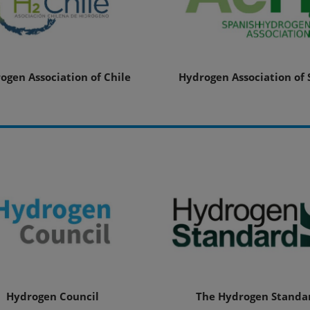
ogen Association of Chile
Hydrogen Association of 
Hydrogen Council
The Hydrogen Standa