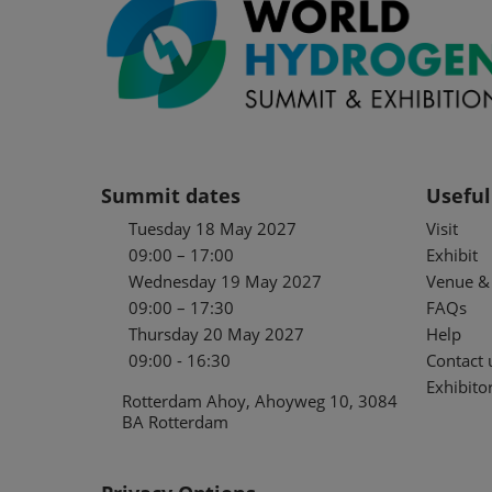
Summit dates
Useful
Tuesday 18 May 2027
Visit
09:00 – 17:00
Exhibit
Wednesday 19 May 2027
Venue & 
09:00 – 17:30
FAQs
Thursday 20 May 2027
Help
09:00 - 16:30
Contact 
Exhibitor
Rotterdam Ahoy, Ahoyweg 10, 3084
BA Rotterdam