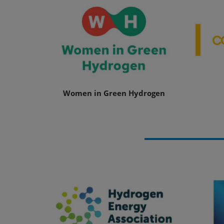
Women in Green Hydrogen