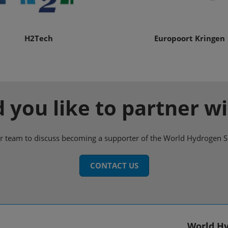
H2Tech
Europoort Kringen
 you like to partner wi
ur team to discuss becoming a supporter of the World Hydrogen 
CONTACT US
World Hy