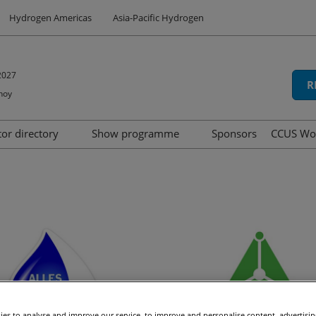
Hydrogen Americas
Asia-Pacific Hydrogen
2027
R
hoy
tor directory
Show programme
Sponsors
CCUS Wo
hibit
oduct directory
Speakers
Summit
d
Tech Series
icipation
Awards
ns
es to analyse and improve our service, to improve and personalise content, advertisi