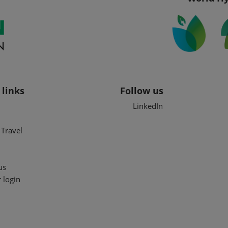
 links
Follow us
LinkedIn
Travel
us
 login