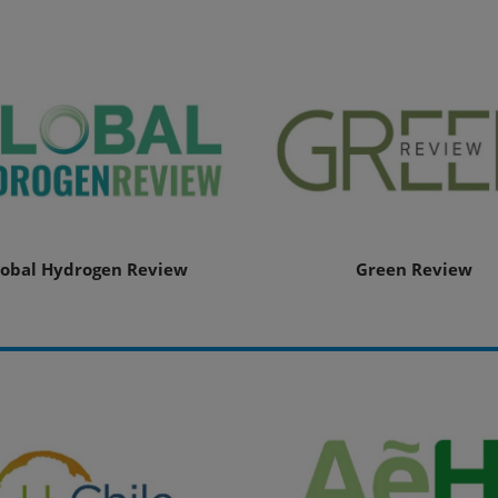
lobal Hydrogen Review
Green Review