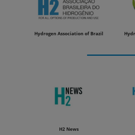
Hydrogen Association of Brazil
Hydr
H2 News