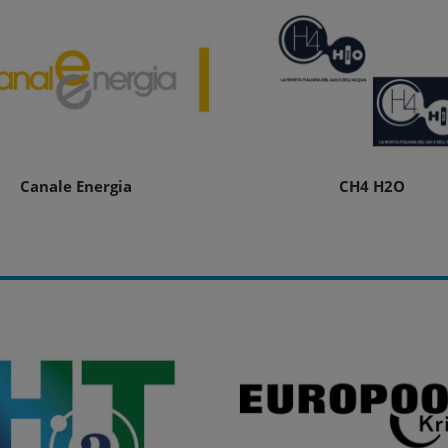
Canale Energia
CH4 H2O