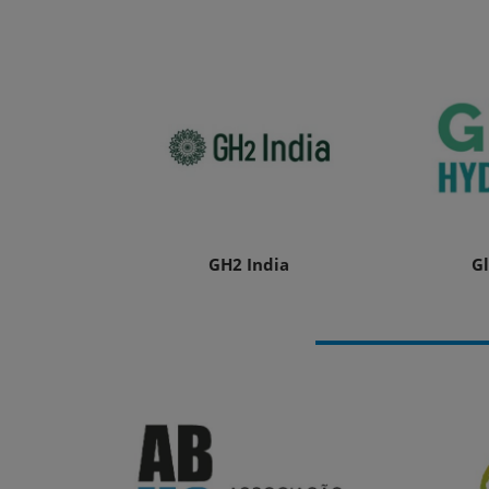
GH2 India
G