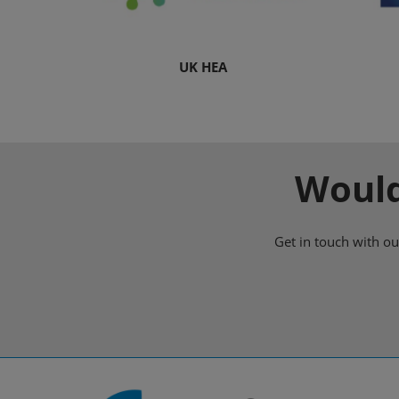
UK HEA
Would
Get in touch with o