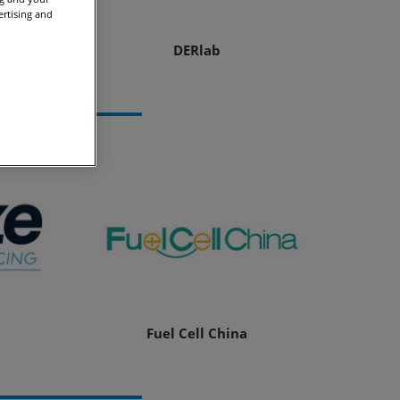
ertising and
tion
DERlab
Fuel Cell China