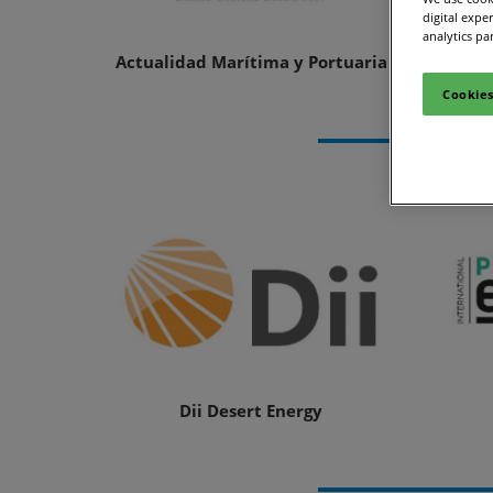
digital expe
Site Visit
analytics pa
Actualidad Marítima y Portuaria
Cookies
Dii Desert Energy