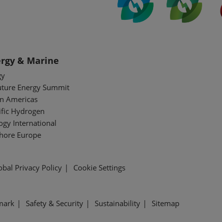
rgy & Marine
gy
uture Energy Summit
n Americas
ific Hydrogen
gy International
shore Europe
obal Privacy Policy
Cookie Settings
mark
Safety & Security
Sustainability
Sitemap