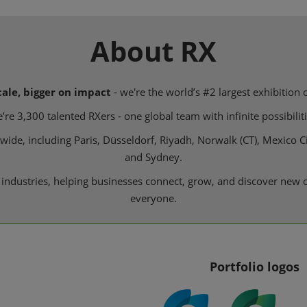
About RX
cale, bigger on impact
- we're the world’s #2 largest exhibition 
’re 3,300 talented RXers - one global team with infinite possibiliti
de, including Paris, Düsseldorf, Riyadh, Norwalk (CT), Mexico Ci
and Sydney.
 industries, helping businesses connect, grow, and discover new o
everyone.
Portfolio logos