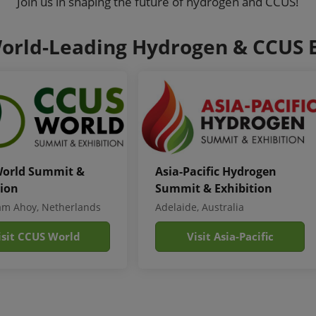
Join us in shaping the future of hydrogen and CCUS!
orld-Leading Hydrogen & CCUS 
orld Summit &
Asia-Pacific Hydrogen
tion
Summit & Exhibition
am Ahoy, Netherlands
Adelaide, Australia
isit CCUS World
Visit Asia-Pacific