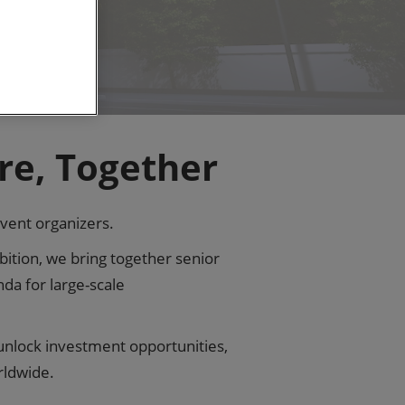
re, Together
event organizers.
ition, we bring together senior
da for large-scale
 unlock investment opportunities,
rldwide.