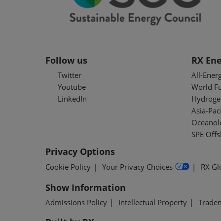
Follow us
RX Ene
Twitter
All-Ener
Youtube
World F
LinkedIn
Hydroge
Asia-Pac
Oceanolo
SPE Off
Privacy Options
Cookie Policy
Your Privacy Choices
RX Gl
Show Information
Admissions Policy
Intellectual Property
Trade