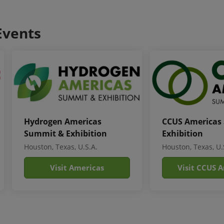
Events
Hydrogen Americas
CCUS Americas
Summit & Exhibition
Exhibition
Houston, Texas, U.S.A.
Houston, Texas, U.
Visit Americas
Visit CCUS 