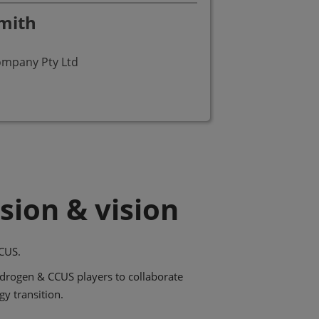
mith
Fr
Pre
ompany Pty Ltd
FCH
sion & vision
CUS.
ydrogen & CCUS players to collaborate
gy transition.