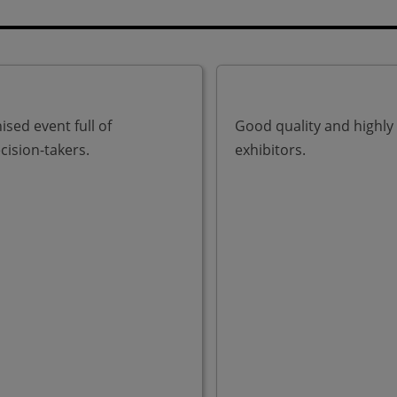
ised event full of
Good quality and highly
cision-takers.
exhibitors.