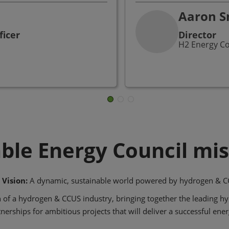
Aaron S
ficer
Director
H2 Energy C
ble Energy Council mis
 Vision:
A dynamic, sustainable world powered by hydrogen & C
 of a hydrogen & CCUS industry, bringing together the leading h
nerships for ambitious projects that will deliver a successful ener