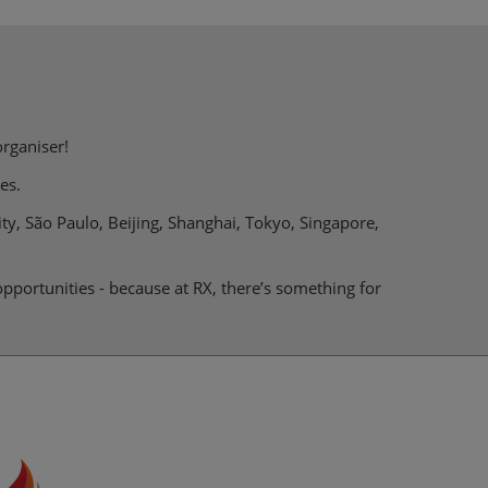
organiser!
es.
ty, São Paulo, Beijing, Shanghai, Tokyo, Singapore,
pportunities - because at RX, there’s something for