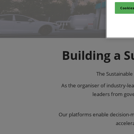
Cookies
Building a 
The Sustainable 
As the organiser of industry-l
leaders from gove
Our platforms enable decision-ma
acceler