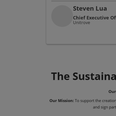
Steven Lua
Chief Executive Of
Unitrove
The Sustaina
Our
Our Mission:
To support the creation
and sign part