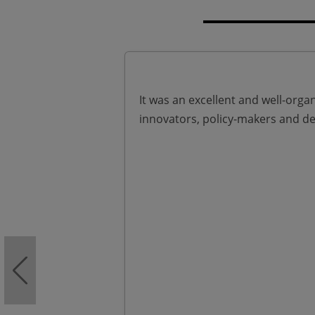
It was an excellent and well-organ
innovators, policy-makers and de