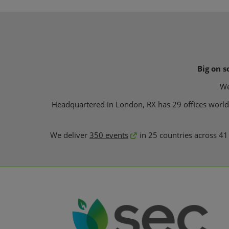
Big on s
We
Headquartered in London, RX has 29 offices worldwi
We deliver
350 events
in 25 countries across 41