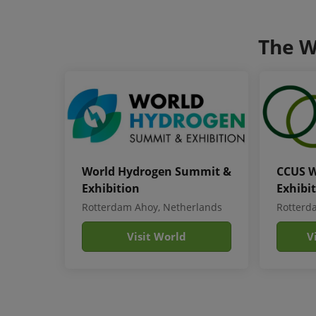
The W
World Hydrogen Summit &
CCUS W
Exhibition
Exhibi
Rotterdam Ahoy, Netherlands
Rotterd
Visit World
V