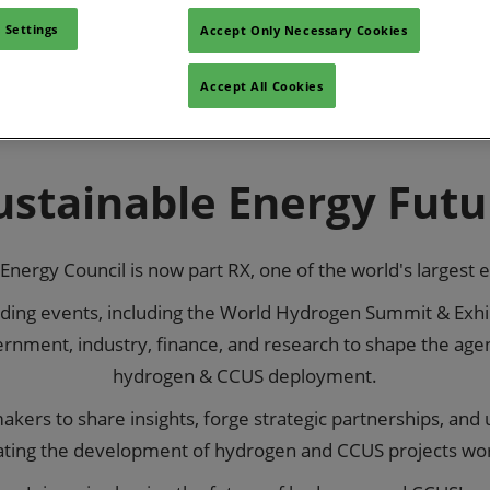
 Settings
Accept Only Necessary Cookies
Visit World
Accept All Cookies
Sustainable Energy Futu
Energy Council is now part RX, one of the world's largest 
eading events, including the World Hydrogen Summit & Exhib
rnment, industry, finance, and research to shape the agen
hydrogen & CCUS deployment.
kers to share insights, forge strategic partnerships, and
ating the development of hydrogen and CCUS projects wo