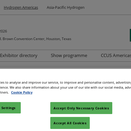
Hydrogen Americas
Asia-Pacific Hydrogen
2026
. Brown Convention Center, Houston, Texas
Exhibitor directory
Show programme
CCUS America
s to exhibit
Product directory
Summit
as Brochure
ipation
nager
es to analyse and improve our service, to improve and personalise content, advertisi
rience. We also share information about your use of our site with our social media, adv
rtners.
Cookie Policy
nities in which companies can
participate, share expertise, an
 Settings
Accept Only Necessary Cookies
ss the Hydrogen Americas Brochure.
Accept All Cookies