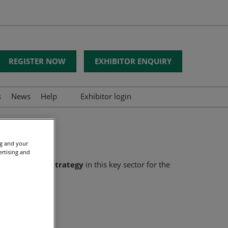
REGISTER NOW
EXHIBITOR ENQUIRY
s
News
Help
Exhibitor login
FAQs
Contact us
ng and your
ertising and
d develop its strategy
in this key sector for the