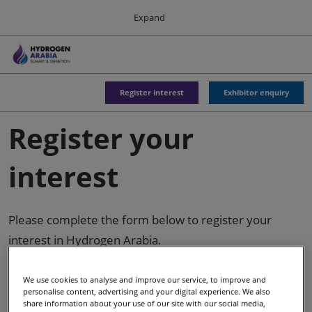
Press
Skip
Expand
Escape
to
to
content
close
Sustainable Energy Council
Collapse
O
the
Global
p
Navigation
menu.
n
Register interest
Exhibitor enquiry
World Hydrogen Summit
Register your
18 May 2027
Rotterdam Ahoy
interest
Hydrogen Americas
06 Oct 2026
Please complete the form below to register your
interest in Hydrogen Arabia.
Asia-Pacific Hydrogen
03 Sept 2026
Adelaide Convention Centre
We use cookies to analyse and improve our service, to improve and
personalise content, advertising and your digital experience. We also
share information about your use of our site with our social media,