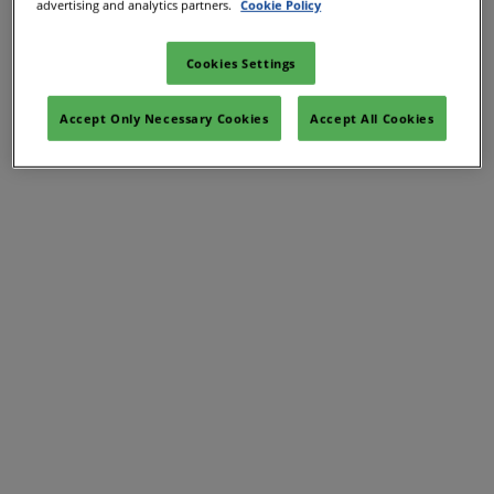
Hydrogen Arabia
advertising and analytics partners.
Cookie Policy
Cookies Settings
Hydrogen Singapore
Accept Only Necessary Cookies
Accept All Cookies
26 Mar 2026
Marina Bay Sands, Singapore