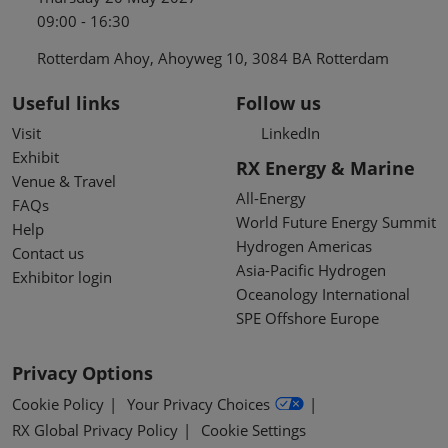
09:00 - 16:30
Rotterdam Ahoy, Ahoyweg 10, 3084 BA Rotterdam
Useful links
Follow us
Visit
LinkedIn
Exhibit
RX Energy & Marine
Venue & Travel
All-Energy
FAQs
World Future Energy Summit
Help
Hydrogen Americas
Contact us
Asia-Pacific Hydrogen
Exhibitor login
Oceanology International
SPE Offshore Europe
Privacy Options
Cookie Policy
Your Privacy Choices
RX Global Privacy Policy
Cookie Settings