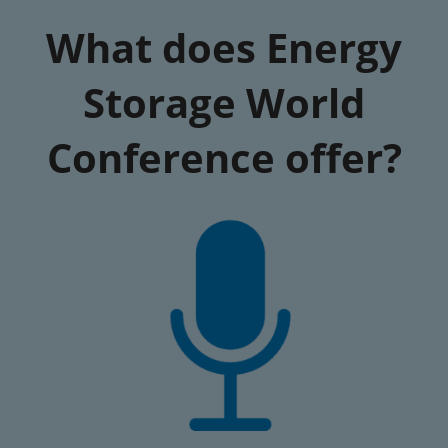
What does Energy
Storage World
Conference offer?