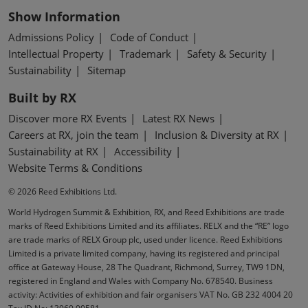
Show Information
Admissions Policy
Code of Conduct
Intellectual Property
Trademark
Safety & Security
Sustainability
Sitemap
Built by RX
Discover more RX Events
Latest RX News
Careers at RX, join the team
Inclusion & Diversity at RX
Sustainability at RX
Accessibility
Website Terms & Conditions
© 2026 Reed Exhibitions Ltd.
World Hydrogen Summit & Exhibition, RX, and Reed Exhibitions are trade
marks of Reed Exhibitions Limited and its affiliates. RELX and the “RE” logo
are trade marks of RELX Group plc, used under licence. Reed Exhibitions
Limited is a private limited company, having its registered and principal
office at Gateway House, 28 The Quadrant, Richmond, Surrey, TW9 1DN,
registered in England and Wales with Company No. 678540. Business
activity: Activities of exhibition and fair organisers VAT No. GB 232 4004 20