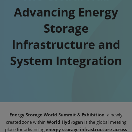
Advancing Energy
Storage
Infrastructure and
System Integration
Energy Storage World Summit & Exhibition
, a newly
created zone within
World Hydrogen
is the global meeting
place for advancing
energy storage infrastructure across