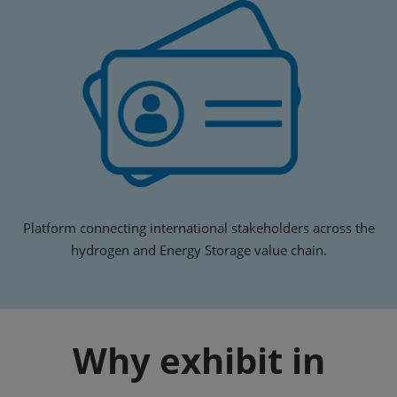
Platform connecting international stakeholders across the
hydrogen and Energy Storage value chain.
Why exhibit in