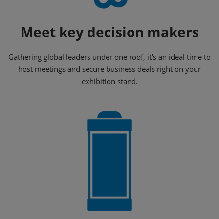
Meet key decision makers
Gathering global leaders under one roof, it's an ideal time to
host meetings and secure business deals right on your
exhibition stand.