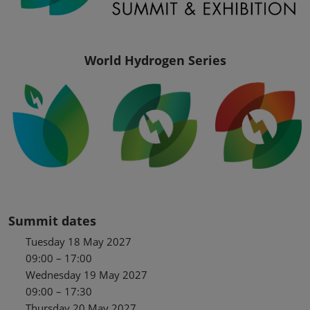
World Hydrogen Series
Summit dates
Tuesday 18 May 2027
09:00 – 17:00
Wednesday 19 May 2027
09:00 – 17:30
Thursday 20 May 2027