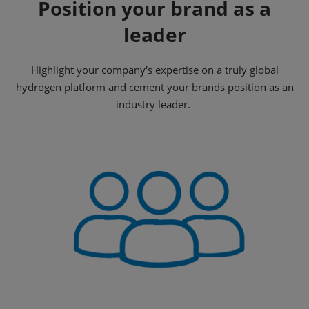
Position your brand as a
leader
Highlight your company's expertise on a truly global
hydrogen platform and cement your brands position as an
industry leader.