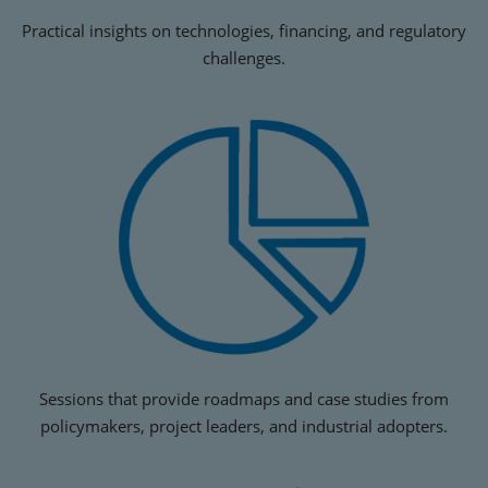
Practical insights on technologies, financing, and regulatory
challenges.
Sessions that provide roadmaps and case studies from
policymakers, project leaders, and industrial adopters.