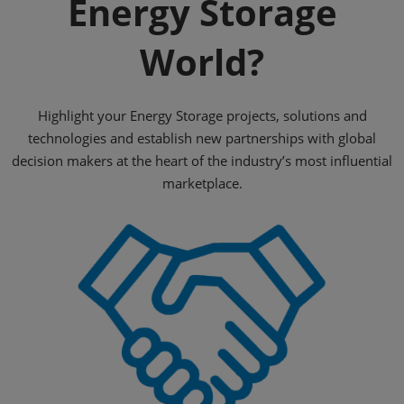
Energy Storage
World?
Highlight your Energy Storage projects, solutions and
technologies and establish new partnerships with global
decision makers at the heart of the industry’s most influential
marketplace.