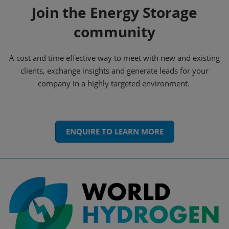
Join the Energy Storage
community
A cost and time effective way to meet with new and existing
clients, exchange insights and generate leads for your
company in a highly targeted environment.
ENQUIRE TO LEARN MORE