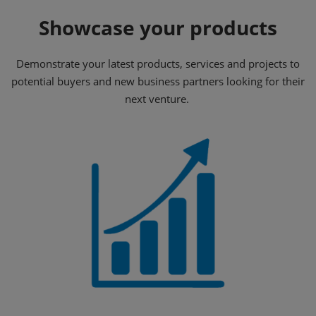
Showcase your products
Demonstrate your latest products, services and projects to
potential buyers and new business partners looking for their
next venture.