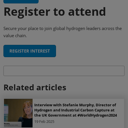
Register to attend
Secure your place to join global hydrogen leaders across the
value chain.
REGISTER INTEREST
Related articles
Interview with Stefanie Murphy, Director of
Hydrogen and Industrial Carbon Capture at
the UK Government at #WorldHydrogen2024
19 Feb 2025