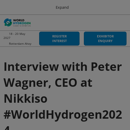
Press
Skip
Expand
Escape
to
to
content
close
Sustainable Energy Council
Collapse
O
the
Global
p
Navigation
menu.
World Hydrogen Summit
n
18 - 20 May
REGISTER
EXHIBITOR
2027
18 May 2027
INTEREST
ENQUIRY
Rotterdam Ahoy
Rotterdam Ahoy
Hydrogen Americas
Interview with Peter
06 Oct 2026
Asia-Pacific Hydrogen
Wagner, CEO at
03 Sept 2026
Adelaide Convention Centre
Nikkiso
#WorldHydrogen202