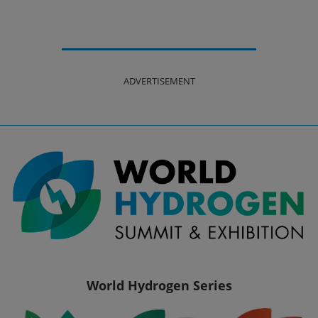
ADVERTISEMENT
World Hydrogen Series