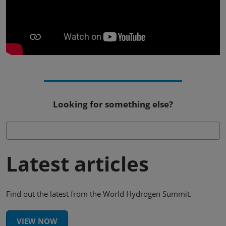
Looking for something else?
Latest articles
Find out the latest from the World Hydrogen Summit.
VIEW NOW