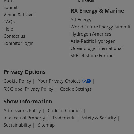
Exhibit
RX Energy & Marine
Venue & Travel
All-Energy
FAQs
World Future Energy Summit
Help
Hydrogen Americas
Contact us
Asia-Pacific Hydrogen
Exhibitor login
Oceanology International
SPE Offshore Europe
Privacy Options
Cookie Policy
Your Privacy Choices
RX Global Privacy Policy
Cookie Settings
Show Information
Admissions Policy
Code of Conduct
Intellectual Property
Trademark
Safety & Security
Sustainability
Sitemap