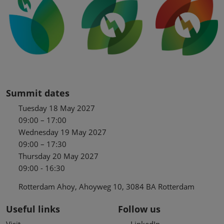
Summit dates
Tuesday 18 May 2027
09:00 – 17:00
Wednesday 19 May 2027
09:00 – 17:30
Thursday 20 May 2027
09:00 - 16:30
Rotterdam Ahoy, Ahoyweg 10, 3084 BA Rotterdam
Useful links
Follow us
Visit
LinkedIn