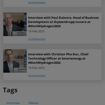
INTERVIEWS
Interview with Paul Dainora, Head of Business
Development at thyssenkrupp nucera at
#WorldHydrogen2024
19 Feb 2025
INTERVIEWS
Interview with Christian Pho Duc, Chief
Technology Officer at Smartenergy at
#WorldHydrogen2024
19 Feb 2025
INTERVIEWS
Tags
Interview
Nikkiso