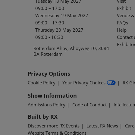
Tuesday 18 May 2027
Visit
09:00 – 17:00
Exhibit
Wednesday 19 May 2027
Venue & 
09:00 – 17:30
FAQs
Thursday 20 May 2027
Help
09:00 - 16:30
Contact 
Exhibitor
Rotterdam Ahoy, Ahoyweg 10, 3084
BA Rotterdam
Privacy Options
Cookie Policy
Your Privacy Choices
RX Gl
Show Information
Admissions Policy
Code of Conduct
Intellectu
Built by RX
Discover more RX Events
Latest RX News
Care
Website Terms & Conditions