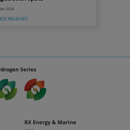
Jan 2026
ESS RELEASES
drogen Series
RX Energy & Marine