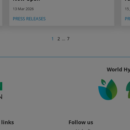
13 Mar 2026
15 
PRESS RELEASES
PR
1
2
...
7
World Hy
 links
Follow us