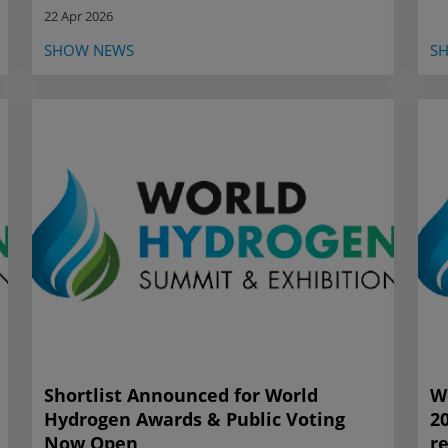
22 Apr 2026
SHOW NEWS
S
Shortlist Announced for World
W
Hydrogen Awards & Public Voting
2
Now Open
r