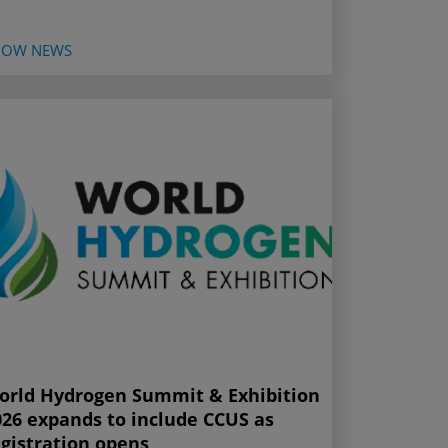
HOW NEWS
orld Hydrogen Summit & Exhibition
026 expands to include CCUS as
egistration opens