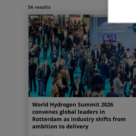
56
results
Site Visit
World Hydrogen Summit 2026
convenes global leaders in
Rotterdam as industry shifts from
ambition to delivery