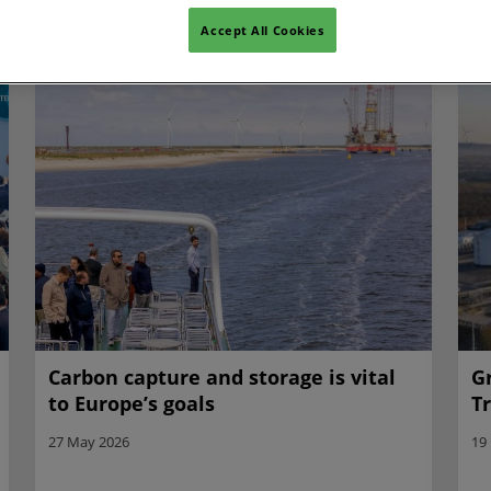
Accept All Cookies
Carbon capture and storage is vital
G
to Europe’s goals
T
27 May 2026
19