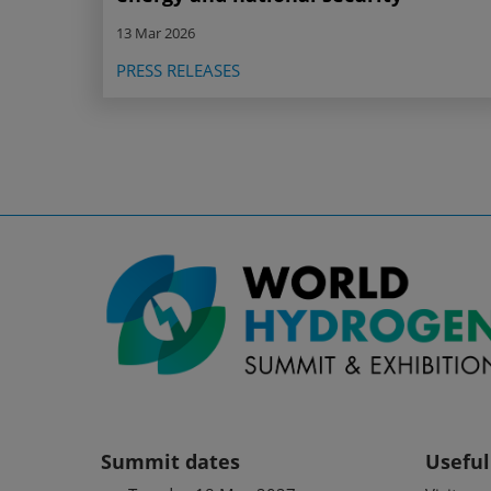
13 Mar 2026
PRESS RELEASES
Summit dates
Useful