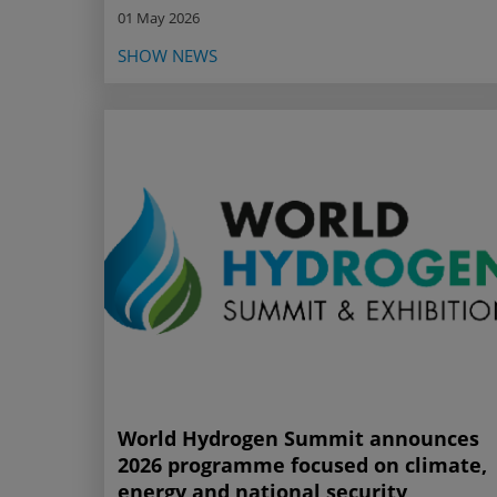
01 May 2026
SHOW NEWS
World Hydrogen Summit announces
2026 programme focused on climate,
energy and national security