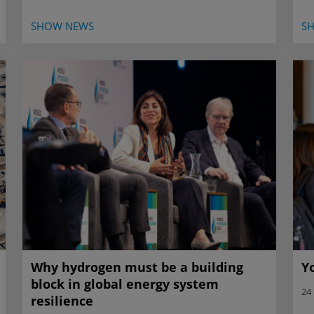
SHOW NEWS
S
Why hydrogen must be a building
Y
block in global energy system
24
resilience