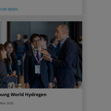
HOW NEWS
oung World Hydrogen
 Mar 2026