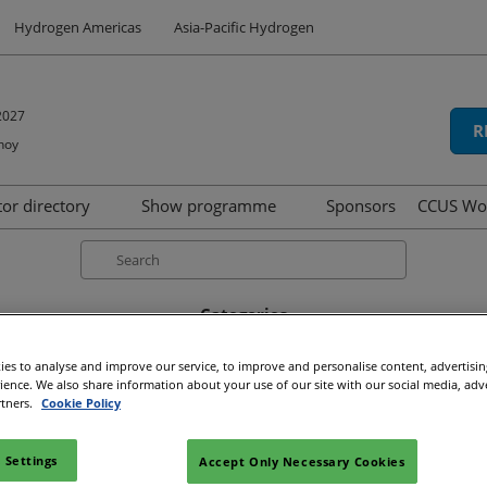
Hydrogen Americas
Asia-Pacific Hydrogen
2027
R
hoy
tor directory
Show programme
Sponsors
CCUS Wo
hibit
oduct directory
Speakers
Search
Summit
Categories
d
Tech Series
rviews (33)
Show news (15)
Press releases (5)
Awards 
icipation
Awards
es to analyse and improve our service, to improve and personalise content, advertisi
rience. We also share information about your use of our site with our social media, adv
ns
rtners.
Cookie Policy
Media Type
Article (56)
 Settings
Accept Only Necessary Cookies