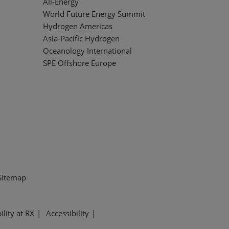
All-Energy
World Future Energy Summit
Hydrogen Americas
Asia-Pacific Hydrogen
Oceanology International
SPE Offshore Europe
Sitemap
ility at RX
Accessibility