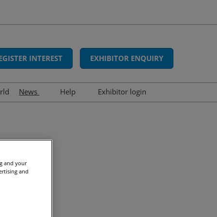
EGISTER INTEREST
EXHIBITOR ENQUIRY
rld
News
Help
Exhibitor login
Interviews
FAQs
Show news
Contact us
Press releases
(3)
Awards
ng and your
ertising and