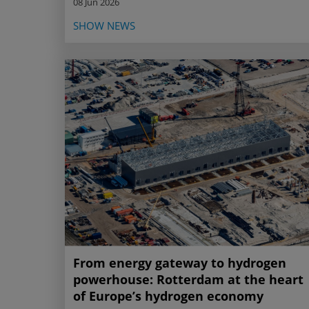
08 Jun 2026
SHOW NEWS
From energy gateway to hydrogen
powerhouse: Rotterdam at the heart
of Europe’s hydrogen economy