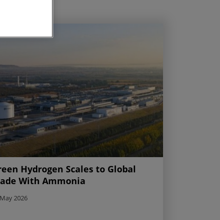
reen Hydrogen Scales to Global
rade With Ammonia
 May 2026