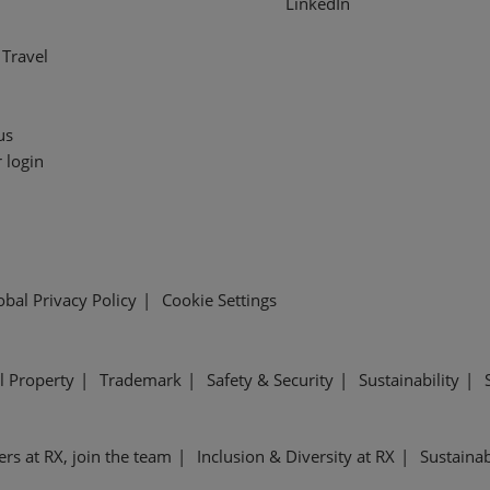
LinkedIn
Travel
us
 login
obal Privacy Policy
Cookie Settings
al Property
Trademark
Safety & Security
Sustainability
ers at RX, join the team
Inclusion & Diversity at RX
Sustainab