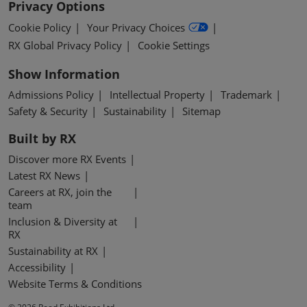
Privacy Options
Cookie Policy
Your Privacy Choices
RX Global Privacy Policy
Cookie Settings
Show Information
Admissions Policy
Intellectual Property
Trademark
Safety & Security
Sustainability
Sitemap
Built by RX
Discover more RX Events
Latest RX News
Careers at RX, join the
team
Inclusion & Diversity at
RX
Sustainability at RX
Accessibility
Website Terms & Conditions