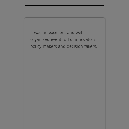
It was an excellent and well-
Good qu
organised event full of innovators,
present
policy-makers and decision-takers.
exhibito