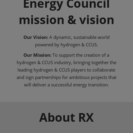
Energy Council
mission & vision
Our Vision:
A dynamic, sustainable world
powered by hydrogen & CCUS.
Our Mission:
To support the creation of a
hydrogen & CCUS industry, bringing together the
leading hydrogen & CCUS players to collaborate
and sign partnerships for ambitious projects that
will deliver a successful energy transition.
About RX