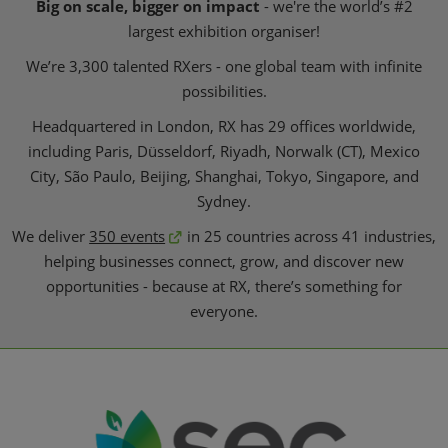
Big on scale, bigger on impact
- we're the world’s #2
largest exhibition organiser!
We’re 3,300 talented RXers - one global team with infinite
possibilities.
Headquartered in London, RX has 29 offices worldwide,
including Paris, Düsseldorf, Riyadh, Norwalk (CT), Mexico
City, São Paulo, Beijing, Shanghai, Tokyo, Singapore, and
Sydney.
We deliver
350 events
in 25 countries across 41 industries,
helping businesses connect, grow, and discover new
opportunities - because at RX, there’s something for
everyone.