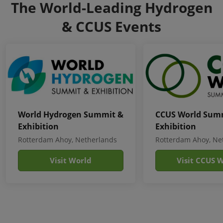
The World-Leading Hydrogen
& CCUS Events
World Hydrogen Summit &
CCUS World Sum
Exhibition
Exhibition
Rotterdam Ahoy, Netherlands
Rotterdam Ahoy, Ne
Visit World
Visit CCUS 