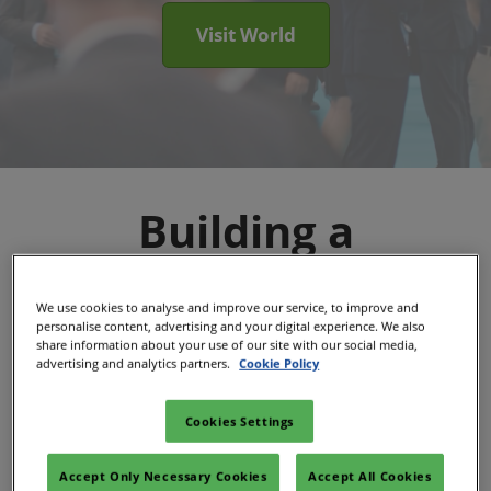
Visit World
Building a
Sustainable Energy
We use cookies to analyse and improve our service, to improve and
personalise content, advertising and your digital experience. We also
Future, Together
share information about your use of our site with our social media,
advertising and analytics partners.
Cookie Policy
The Sustainable Energy Council is now part
Cookies Settings
RX, one of the world's largest event
Accept Only Necessary Cookies
Accept All Cookies
organizers.