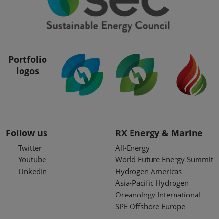
Portfolio
logos
Follow us
RX Energy & Marine
Twitter
All-Energy
Youtube
World Future Energy Summit
LinkedIn
Hydrogen Americas
Asia-Pacific Hydrogen
Oceanology International
SPE Offshore Europe