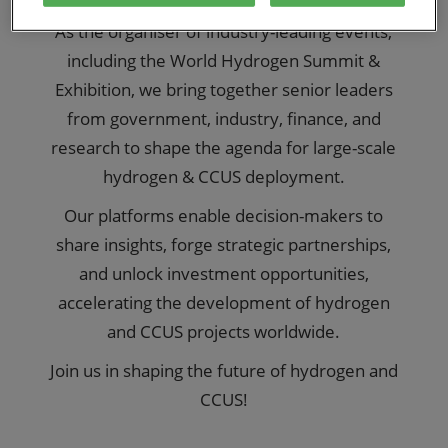
As the organiser of industry-leading events,
including the World Hydrogen Summit &
Exhibition, we bring together senior leaders
from government, industry, finance, and
research to shape the agenda for large-scale
hydrogen & CCUS deployment.
Our platforms enable decision-makers to
share insights, forge strategic partnerships,
and unlock investment opportunities,
accelerating the development of hydrogen
and CCUS projects worldwide.
Join us in shaping the future of hydrogen and
CCUS!