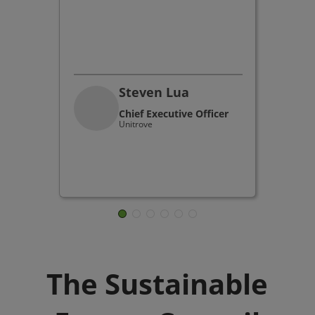
Steven Lua
Chief Executive Officer
Unitrove
The Sustainable